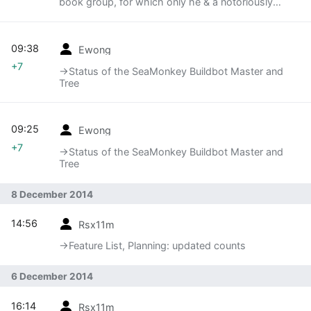
book group, for which only he & a notoriously
unpopular stoat turned up
09:38
Ewong
+7
→‎Status of the SeaMonkey Buildbot Master and
Tree
09:25
Ewong
+7
→‎Status of the SeaMonkey Buildbot Master and
Tree
8 December 2014
14:56
Rsx11m
→‎Feature List, Planning: updated counts
6 December 2014
16:14
Rsx11m