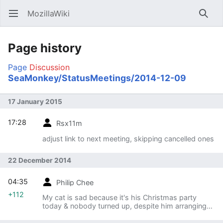
MozillaWiki
Open main menu
Searc
Page history
Page
Discussion
SeaMonkey/StatusMeetings/2014-12-09
17 January 2015
17:28
Rsx11m
adjust link to next meeting, skipping cancelled ones
22 December 2014
04:35
Philip Chee
+112
My cat is sad because it's his Christmas party
today & nobody turned up, despite him arranging
top class games & fun.