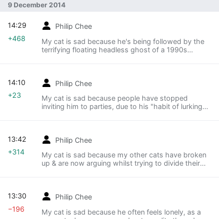
9 December 2014
14:29
Philip Chee
+468
My cat is sad because he's being followed by the
terrifying floating headless ghost of a 1990s
grunge musician
14:10
Philip Chee
+23
My cat is sad because people have stopped
inviting him to parties, due to his "habit of lurking
morosely"
13:42
Philip Chee
+314
My cat is sad because my other cats have broken
up & are now arguing whilst trying to divide their
record collection.
13:30
Philip Chee
−196
My cat is sad because he often feels lonely, as a