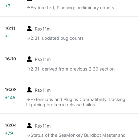
+3
→‎Feature List, Planning: preliminary counts
16:11
Rsx11m
+1
→‎2.31: updated bug counts
16:10
Rsx11m
→‎2.31: derived from previous 2.30 section
16:08
Rsx11m
+145
→‎Extensions and Plugins Compatibility Tracking:
Lightning broken in release builds
16:04
Rsx11m
+79
→‎Status of the SeaMonkey Buildbot Master and