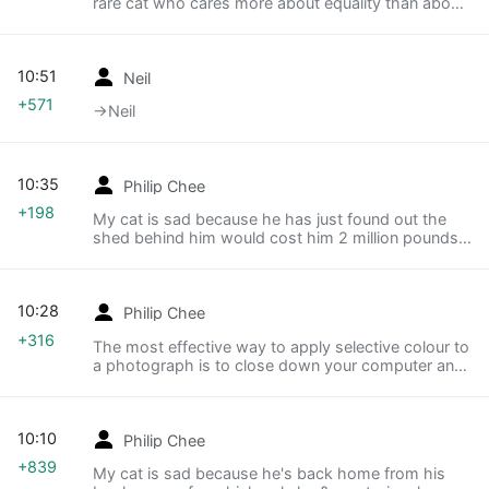
rare cat who cares more about equality than about
mice and string.
10:51
Neil
+571
→‎Neil
10:35
Philip Chee
+198
My cat is sad because he has just found out the
shed behind him would cost him 2 million pounds if
it was in London.
10:28
Philip Chee
+316
The most effective way to apply selective colour to
a photograph is to close down your computer and
set it on fire.
10:10
Philip Chee
+839
My cat is sad because he's back home from his