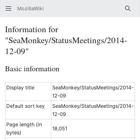
MozillaWiki
Open main menu
Searc
Information for
"SeaMonkey/StatusMeetings/2014-
12-09"
Basic information
Display title
SeaMonkey/StatusMeetings/2014-
12-09
Default sort key
SeaMonkey/StatusMeetings/2014-
12-09
Page length (in
18,051
bytes)