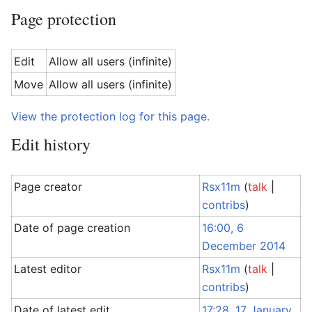
Page protection
Edit
Allow all users (infinite)
Move
Allow all users (infinite)
View the protection log for this page.
Edit history
Page creator
Rsx11m
(
talk
|
contribs
)
Date of page creation
16:00, 6
December 2014
Latest editor
Rsx11m
(
talk
|
contribs
)
Date of latest edit
17:28, 17 January