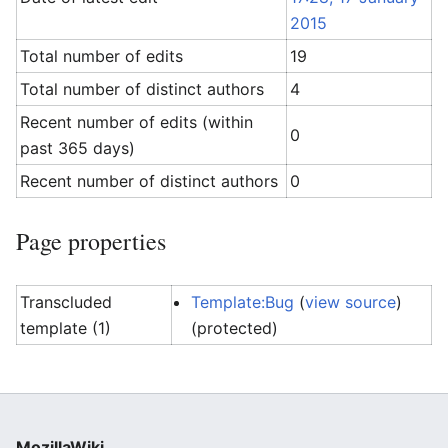
2015
Total number of edits
19
Total number of distinct authors
4
Recent number of edits (within
0
past 365 days)
Recent number of distinct authors
0
Page properties
Transcluded
Template:Bug
(
view source
)
template (1)
(protected)
MozillaWiki