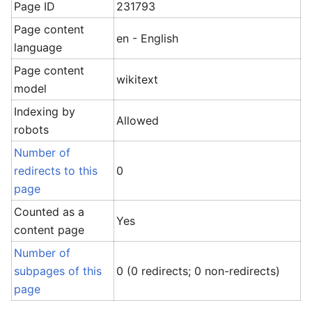
Page ID
231793
Page content
en - English
language
Page content
wikitext
model
Indexing by
Allowed
robots
Number of
redirects to this
0
page
Counted as a
Yes
content page
Number of
subpages of this
0 (0 redirects; 0 non-redirects)
page