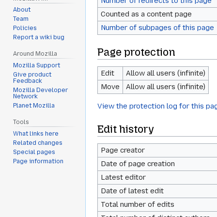
Number of redirects to this page
About
Counted as a content page
Team
Number of subpages of this page
Policies
Report a wiki bug
Page protection
Around Mozilla
Mozilla Support
Edit
Allow all users (infinite)
Give product
Feedback
Move
Allow all users (infinite)
Mozilla Developer
Network
View the protection log for this pa
Planet Mozilla
Tools
Edit history
What links here
Related changes
Page creator
Special pages
Page information
Date of page creation
Latest editor
Date of latest edit
Total number of edits