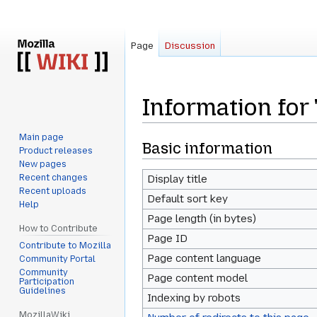
Page
Discussion
Information fo
Main page
Jump
Jump
Basic information
Product releases
to
to
New pages
navigation
search
Recent changes
Display title
Recent uploads
Default sort key
Help
Page length (in bytes)
How to Contribute
Page ID
Contribute to Mozilla
Page content language
Community Portal
Community
Page content model
Participation
Guidelines
Indexing by robots
MozillaWiki