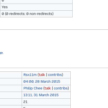
0
Yes
0 (0 redirects; 0 non-redirects)
ge.
Rsx11m
(
talk
|
contribs
)
04:00, 28 March 2015
Philip Chee
(
talk
|
contribs
)
13:11, 31 March 2015
21