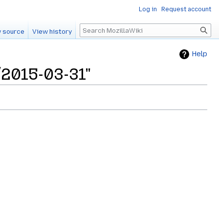
Log in
Request account
Search
 source
View history
Help
/2015-03-31"