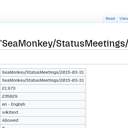
Read
View
r "SeaMonkey/StatusMeetings
SeaMonkey/StatusMeetings/2015-03-31
SeaMonkey/StatusMeetings/2015-03-31
21,973
235829
en - English
wikitext
Allowed