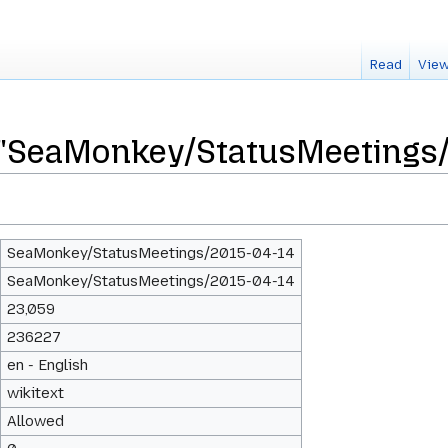
Read
View
r "SeaMonkey/StatusMeetings/
SeaMonkey/StatusMeetings/2015-04-14
SeaMonkey/StatusMeetings/2015-04-14
23,059
236227
en - English
wikitext
Allowed