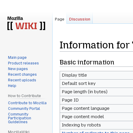
Page
Discussion
Information fo
Main page
Jump
Jump
Basic information
Product releases
to
to
New pages
navigation
search
Recent changes
Display title
Recent uploads
Default sort key
Help
Page length (in bytes)
How to Contribute
Page ID
Contribute to Mozilla
Page content language
Community Portal
Community
Page content model
Participation
Guidelines
Indexing by robots
MozillaWiki