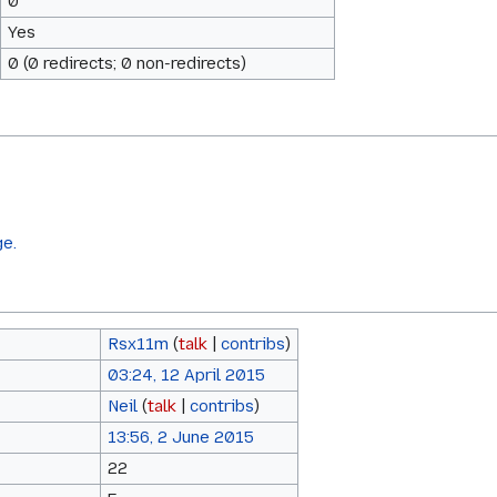
0
Yes
0 (0 redirects; 0 non-redirects)
ge.
Rsx11m
(
talk
|
contribs
)
03:24, 12 April 2015
Neil
(
talk
|
contribs
)
13:56, 2 June 2015
22