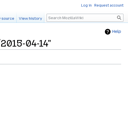
Log in
Request account
Search
 source
View history
Help
2015-04-14"