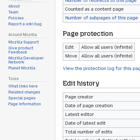
Number of redirects to this page
About
Counted as a content page
Team
Number of subpages of this page
Policies
Report a wiki bug
Page protection
Around Mozilla
Mozilla Support
Edit
Allow all users (infinite)
Give product
Feedback
Move
Allow all users (infinite)
Mozilla Developer
Network
View the protection log for this pa
Planet Mozilla
Tools
Edit history
What links here
Related changes
Page creator
Special pages
Page information
Date of page creation
Latest editor
Date of latest edit
Total number of edits