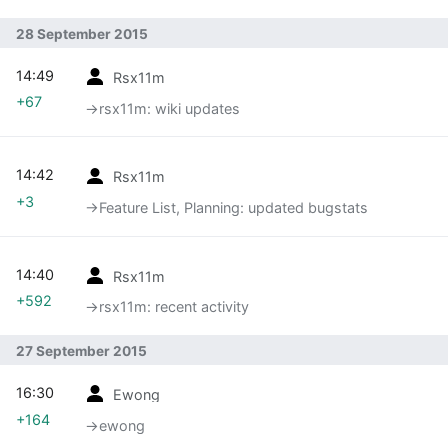
28 September 2015
14:49
Rsx11m
+67
→‎rsx11m: wiki updates
14:42
Rsx11m
+3
→‎Feature List, Planning: updated bugstats
14:40
Rsx11m
+592
→‎rsx11m: recent activity
27 September 2015
16:30
Ewong
+164
→‎ewong