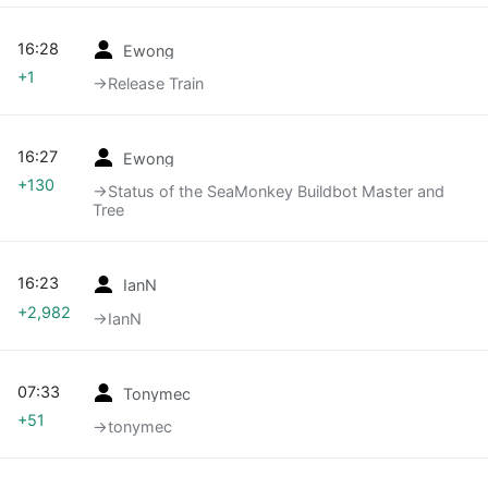
16:28
Ewong
+1
→‎Release Train
16:27
Ewong
+130
→‎Status of the SeaMonkey Buildbot Master and
Tree
16:23
IanN
+2,982
→‎IanN
07:33
Tonymec
+51
→‎tonymec