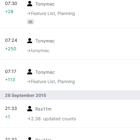
07:30
Tonymec
+28
→‎Feature List, Planning
m
07:24
Tonymec
+250
→‎tonymec
07:17
Tonymec
+113
→‎Feature List, Planning
26 September 2015
21:33
Rsx11m
+1
→‎2.38: updated counts
21:32
Rsx11m