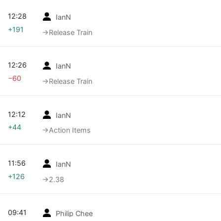
12:28
IanN
+191
→‎Release Train
12:26
IanN
−60
→‎Release Train
12:12
IanN
+44
→‎Action Items
11:56
IanN
+126
→‎2.38
09:41
Philip Chee