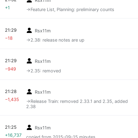
+1
→‎Feature List, Planning: preliminary counts
21:29
Rsx11m
−18
→‎2.38: release notes are up
21:29
Rsx11m
−949
→‎2.35: removed
21:28
Rsx11m
−1,435
→‎Release Train: removed 2.33.1 and 2.35, added
2.38
21:25
Rsx11m
+16,737
copied from 2015-09-15 minutes