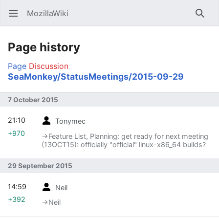
MozillaWiki
Open main menu
Searc
Page history
Page
Discussion
SeaMonkey/StatusMeetings/2015-09-29
7 October 2015
21:10
Tonymec
+970
→‎Feature List, Planning: get ready for next meeting
(13OCT15): officially "official" linux-x86_64 builds?
29 September 2015
14:59
Neil
+392
→‎Neil