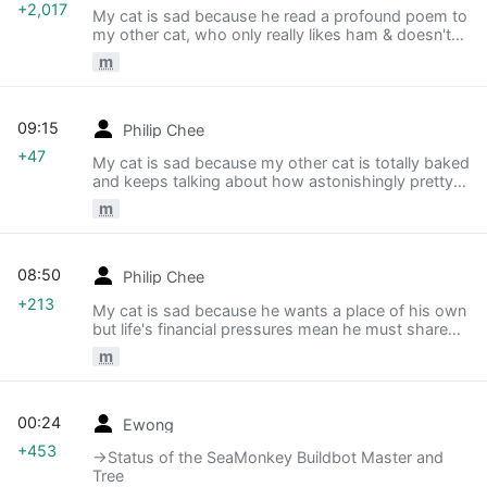
+2,017
My cat is sad because he read a profound poem to
my other cat, who only really likes ham & doesn't
understand poetry.
m
09:15
Philip Chee
+47
My cat is sad because my other cat is totally baked
and keeps talking about how astonishingly pretty
our ceiling is.
m
08:50
Philip Chee
+213
My cat is sad because he wants a place of his own
but life's financial pressures mean he must share
with roommates.
m
00:24
Ewong
+453
→‎Status of the SeaMonkey Buildbot Master and
Tree