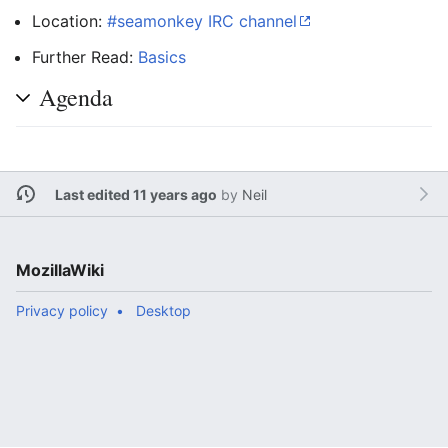
Location:
#seamonkey IRC channel
Further Read:
Basics
Agenda
Last edited 11 years ago
by
Neil
MozillaWiki
Privacy policy
Desktop