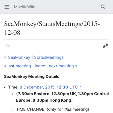
MozillaWiki
Open main menu
Searc
SeaMonkey/StatusMeetings/2015-
12-08
Language
Edit
<
SeaMonkey
‎ |
StatusMeetings
« last meeting
|
index
|
next meeting »
SeaMonkey Meeting Details
Time:
8 December, 2015,
12:30
UTC
(7:30am Eastern, 12:30pm UK, 1:30pm Central
Europe, 8:30pm Hong Kong)
TIME CHANGE! (only for
this
meeting)