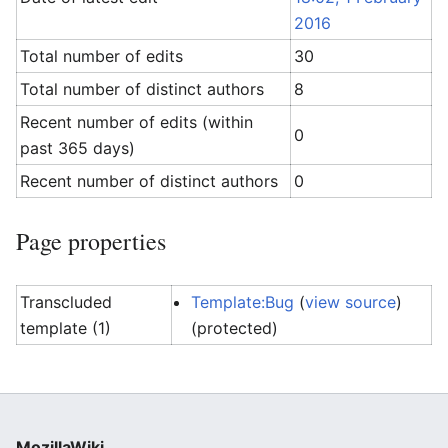
2016
Total number of edits
30
Total number of distinct authors
8
Recent number of edits (within
0
past 365 days)
Recent number of distinct authors
0
Page properties
Transcluded
Template:Bug
(
view source
)
template (1)
(protected)
MozillaWiki