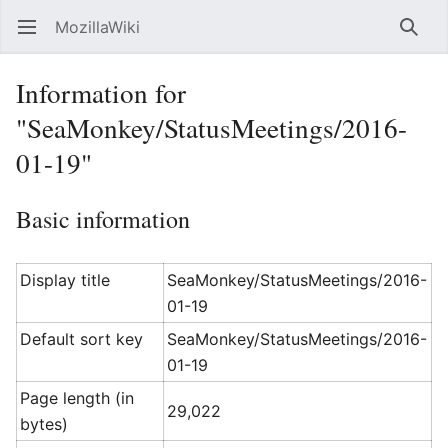
MozillaWiki
Open main menu
Searc
Information for
"SeaMonkey/StatusMeetings/2016-
01-19"
Basic information
Display title
SeaMonkey/StatusMeetings/2016-
01-19
Default sort key
SeaMonkey/StatusMeetings/2016-
01-19
Page length (in
29,022
bytes)