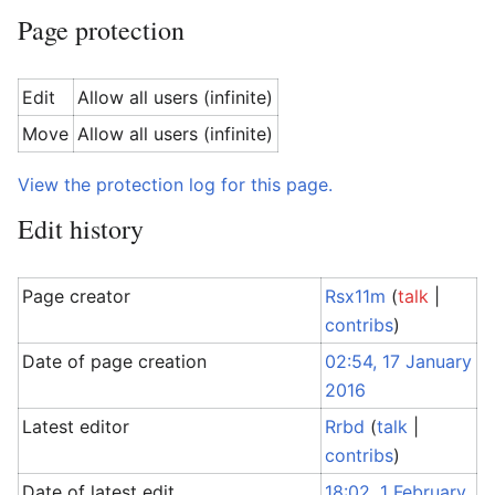
Page protection
Edit
Allow all users (infinite)
Move
Allow all users (infinite)
View the protection log for this page.
Edit history
Page creator
Rsx11m
(
talk
|
contribs
)
Date of page creation
02:54, 17 January
2016
Latest editor
Rrbd
(
talk
|
contribs
)
Date of latest edit
18:02, 1 February