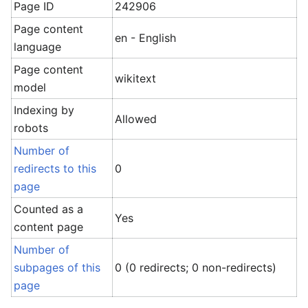
Page ID
242906
Page content
en - English
language
Page content
wikitext
model
Indexing by
Allowed
robots
Number of
redirects to this
0
page
Counted as a
Yes
content page
Number of
subpages of this
0 (0 redirects; 0 non-redirects)
page