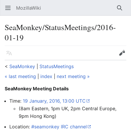
MozillaWiki
Open main menu
Searc
SeaMonkey/StatusMeetings/2016-
01-19
Language
Edit
<
SeaMonkey
‎ |
StatusMeetings
« last meeting
|
index
|
next meeting »
SeaMonkey Meeting Details
Time:
19 January, 2016, 13:00 UTC
(8am Eastern, 1pm UK, 2pm Central Europe,
9pm Hong Kong)
Location:
#seamonkey IRC channel