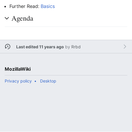
Further Read:
Basics
Agenda
Last edited 11 years ago
by
Rrbd
MozillaWiki
Privacy policy
Desktop