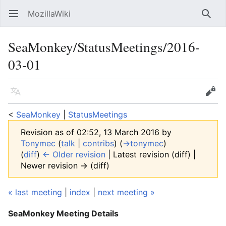
MozillaWiki
Open main menu
Searc
SeaMonkey/StatusMeetings/2016-
03-01
Language
Edit
<
SeaMonkey
‎ |
StatusMeetings
Revision as of 02:52, 13 March 2016 by
Tonymec
(
talk
|
contribs
)
(
→‎tonymec
)
(
diff
)
← Older revision
| Latest revision (diff) |
Newer revision → (diff)
« last meeting
|
index
|
next meeting »
SeaMonkey Meeting Details