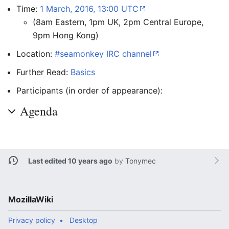
Time:
1 March, 2016, 13:00 UTC
(8am Eastern, 1pm UK, 2pm Central Europe,
9pm Hong Kong)
Location:
#seamonkey IRC channel
Further Read:
Basics
Participants (in order of appearance):
Agenda
Last edited 10 years ago
by
Tonymec
MozillaWiki
Privacy policy
Desktop