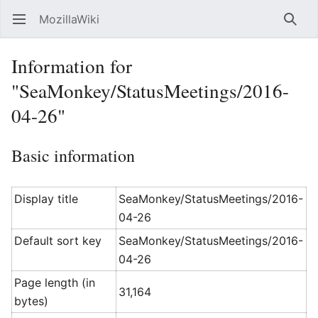
MozillaWiki
Open main menu
Searc
Information for
"SeaMonkey/StatusMeetings/2016-
04-26"
Basic information
Display title
SeaMonkey/StatusMeetings/2016-
04-26
Default sort key
SeaMonkey/StatusMeetings/2016-
04-26
Page length (in
31,164
bytes)