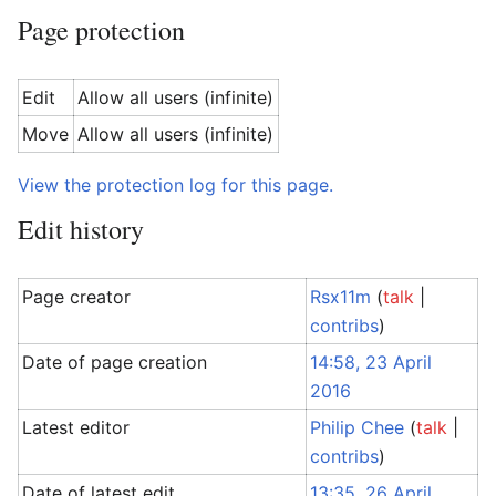
Page protection
Edit
Allow all users (infinite)
Move
Allow all users (infinite)
View the protection log for this page.
Edit history
Page creator
Rsx11m
(
talk
|
contribs
)
Date of page creation
14:58, 23 April
2016
Latest editor
Philip Chee
(
talk
|
contribs
)
Date of latest edit
13:35, 26 April