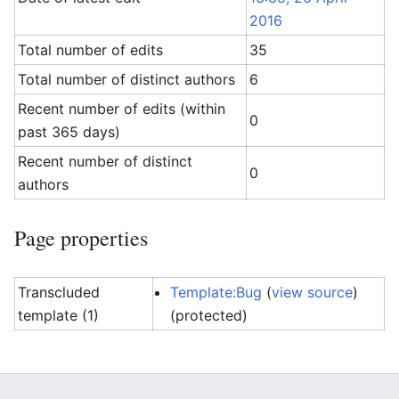
2016
Total number of edits
35
Total number of distinct authors
6
Recent number of edits (within
0
past 365 days)
Recent number of distinct
0
authors
Page properties
Transcluded
Template:Bug
(
view source
)
template (1)
(protected)