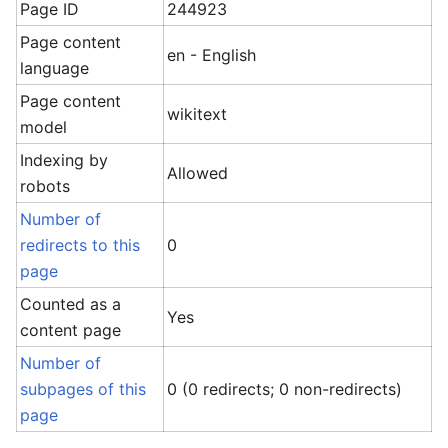
Page ID
244923
Page content
en - English
language
Page content
wikitext
model
Indexing by
Allowed
robots
Number of
redirects to this
0
page
Counted as a
Yes
content page
Number of
subpages of this
0 (0 redirects; 0 non-redirects)
page