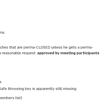
ms.
ranches that are perma-CLOSED unless he gets a perma-
a reasonable request.
approved by meeting participants
s.
Safe Browsing key is apparently still missing.
members list)