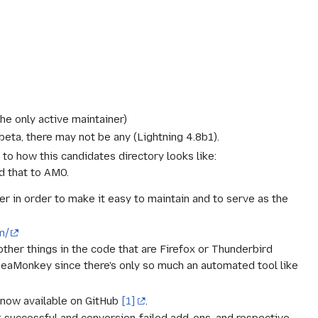
the only active maintainer)
beta, there may not be any (Lightning 4.8b1).
r to how this candidates directory looks like:
d that to AMO.
r in order to make it easy to maintain and to serve as the
m/
 other things in the code that are Firefox or Thunderbird
 SeaMonkey since there's only so much an automated tool like
 now available on GitHub
[1]
.