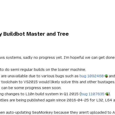
 Buildbot Master and Tree
 systems, sadly no progress yet. I'm hopeful we can get done so
 to do semi regular builds on the loaner machine.
 are unavailable due to various bugs such as
bug 1092468
an
 toolchain to VS2015 would likely solve this and other bustages
 can be some progress seen soon.
g changes to L10n build system in Q1 2015 (
bug 1107635
).
htlies are being published again since 2016-04-25 for L32, L64 
hen auto-updating SeaMonkey because they aren't uploaded to A