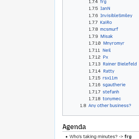
1.7.4
frg
1.7.5
IanN
1.7.6
InvisibleSmiley
1.7.7
KaiRo
1.7.8
mcsmurf
1.7.9
Misak
1.7.10
Mnyromyr
1.7.11
Neil
1.7.12
Px
1.7.13
Rainer Bielefeld
1.7.14
Ratty
1.7.15
rsx11m
1.7.16
sgautherie
1.7.17
stefanh
1.7.18
tonymec
1.8
Any other business?
Agenda
Who's taking minutes? ->
frg