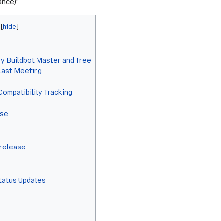
ance):
y Buildbot Master and Tree
 Last Meeting
Compatibility Tracking
ase
 release
Status Updates