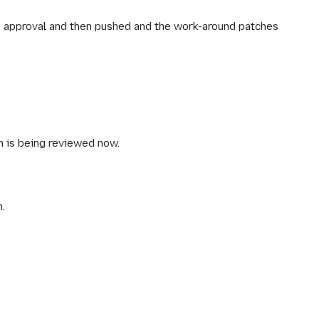
 approval and then pushed and the work-around patches
ch is being reviewed now.
n.