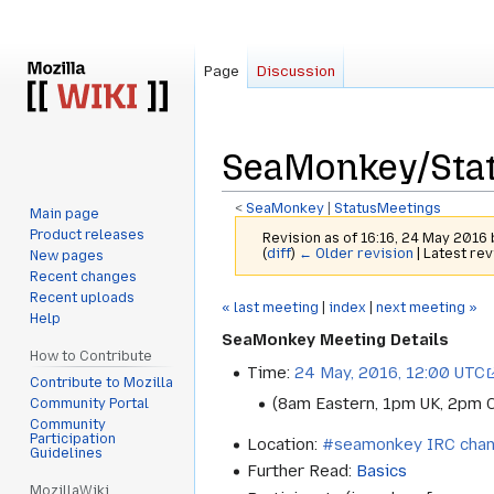
Page
Discussion
SeaMonkey/Sta
<
SeaMonkey
‎ |
StatusMeetings
Main page
Product releases
Revision as of 16:16, 24 May 2016
(
diff
)
← Older revision
| Latest rev
New pages
Recent changes
Recent uploads
Jump
Jump
« last meeting
|
index
|
next meeting »
Help
to
to
SeaMonkey Meeting Details
navigation
search
How to Contribute
Time:
24 May, 2016, 12:00 UTC
Contribute to Mozilla
(8am Eastern, 1pm UK, 2pm 
Community Portal
Community
Participation
Location:
#seamonkey IRC chan
Guidelines
Further Read:
Basics
MozillaWiki