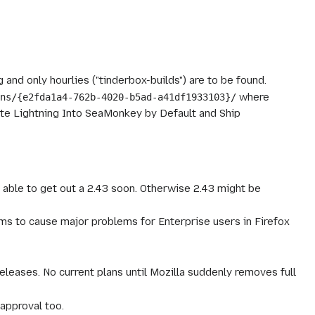
 and only hourlies ("tinderbox-builds") are to be found.
where
ons/{e2fda1a4-762b-4020-b5ad-a41df1933103}/
te Lightning Into SeaMonkey by Default and Ship
s able to get out a 2.43 soon. Otherwise 2.43 might be
ms to cause major problems for Enterprise users in Firefox
leases. No current plans until Mozilla suddenly removes full
approval too.