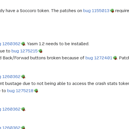
ady have a Soccoro token. The patches on
bug 1155013
require
g 1260362
. Yasm 1.2 needs to be installed.
due to
bug 1275215
and Back/Forwad buttons broken because of
bug 1272401
. Pat
g 1260362
.
nt bustage due to not being able to access the crash stats toke
e to
bug 1275218
g 1260362
.
g 1260362
.