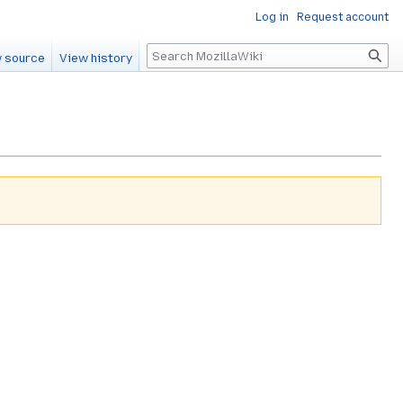
Log in
Request account
Search
 source
View history