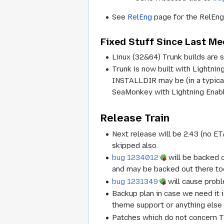
See
RelEng
page for the RelEng 
Fixed Stuff Since Last Me
Linux (32&64) Trunk builds are st
Trunk is now built with Lightni
INSTALLDIR may be (in a typica
SeaMonkey with Lightning Enabl
Release Train
Next release will be 2.43 (no ET
skipped also.
bug 1234012
will be backed o
and may be backed out there to
bug 1231349
will cause probl
Backup plan in case we need it 
theme support or anything else
Patches which do not concern T