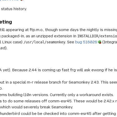
status history.
eting
ill appearing at ftp.m.o., though some days the nightly is missing
ng packaged-in, as an unzipped extension in
INSTALLDIR/extensi
l Linux case)
. See
bug 516026
(Integra
/usr/local/seamonkey
ed).
A yet). Because 2.44 is coming up fast frg will ask ewong if he i
ut in a special m-r release branch for Seamonkey 2.43. This see
o.
ems building l10n versions. Currently only a workaround exists.
is to do some releases off comm-esr45. These would be 2.42.x re
 which would severely break Seamonkey.
hunderbird could be be checked into comm-esr45 after getting 