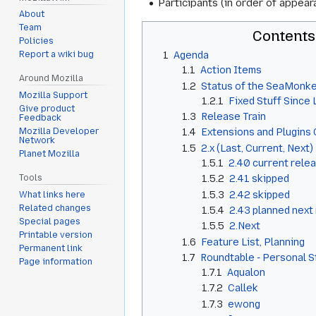
Participants (in order of appear
About
Team
Contents
Policies
1
Agenda
Report a wiki bug
1.1
Action Items
Around Mozilla
1.2
Status of the SeaMonke
Mozilla Support
1.2.1
Fixed Stuff Since
Give product
1.3
Release Train
Feedback
Mozilla Developer
1.4
Extensions and Plugins 
Network
1.5
2.x (Last, Current, Next)
Planet Mozilla
1.5.1
2.40 current rele
1.5.2
2.41 skipped
Tools
1.5.3
2.42 skipped
What links here
Related changes
1.5.4
2.43 planned next
Special pages
1.5.5
2.Next
Printable version
1.6
Feature List, Planning
Permanent link
1.7
Roundtable - Personal 
Page information
1.7.1
Aqualon
1.7.2
Callek
1.7.3
ewong