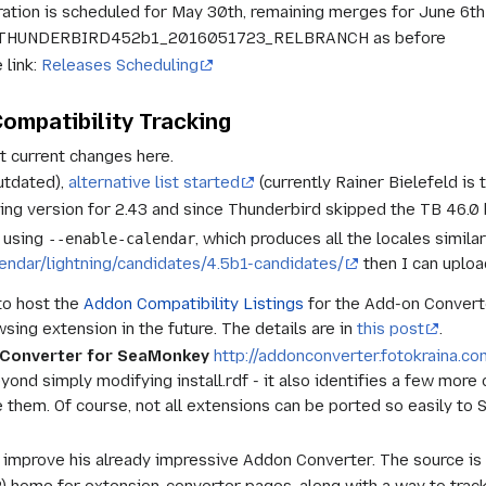
ation is scheduled for May 30th, remaining merges for June 6th
 in THUNDERBIRD452b1_2016051723_RELBRANCH as before
 link:
Releases Scheduling
ompatibility Tracking
t current changes here.
utdated),
alternative list started
(currently Rainer Bielefeld is 
ning version for 2.43 and since Thunderbird skipped the TB 46.0 
e using
, which produces all the locales simila
--enable-calendar
alendar/lightning/candidates/4.5b1-candidates/
then I can uploa
to host the
Addon Compatibility Listings
for the Add-on Converte
ing extension in the future. The details are in
this post
.
n Converter for SeaMonkey
http://addonconverter.fotokraina.co
eyond simply modifying install.rdf - it also identifies a few more
 them. Of course, not all extensions can be ported so easily to
 improve his already impressive Addon Converter. The source is