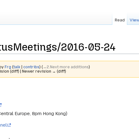
Read
View
tusMeetings/2016-05-24
 by
Frg
(
talk
|
contribs
)
(
→‎2.Next more additions
)
ision (diff) | Newer revision → (diff)
Central Europe, 8pm Hong Kong)
nel