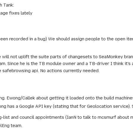
h Tank:
age fixes lately
been recorded in a bug) We should assign people to the open ite
e will not uplift the suite parts of changesets to SeaMonkey b
Since he is the TB module owner and a TB-driver I think it's 
 safebrowsing api. No actions currently needed.
g. Ewong/Callek about getting it loaded onto the build machine
ong has a Google API key (stating that for Geolocation service). 
list and council appointments (IanN to talk to mcsmurf about 
elEng team.