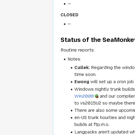
—
CLOSED
—
Status of the SeaMonkey
Routine reports:
Notes:
Callek:
Regarding the windows
time soon.
Ewong
will set up a cron job
Windows nightly trunk builds
Win2008
and our compiler
to vs2015U2 so maybe there
There are also some upcomin
en-US trunk hourlies and nig
builds at ftp.m.o.
Langpacks aren't updated w