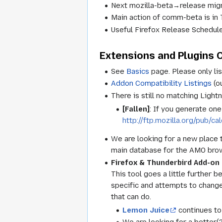
Next mozilla-beta→release migr
Main action of comm-beta is
Useful Firefox Release Schedule
Extensions and Plugins C
See
Basics
page. Please only lis
Addon Compatibility Listings
(o
There is still no matching Light
[Fallen]
: If you generate on
http://ftp.mozilla.org/pub/c
We are looking for a new place 
main database for the AMO brows
Firefox & Thunderbird Add-o
This tool goes a little further b
specific and attempts to change
that can do.
Lemon Juice
continues to