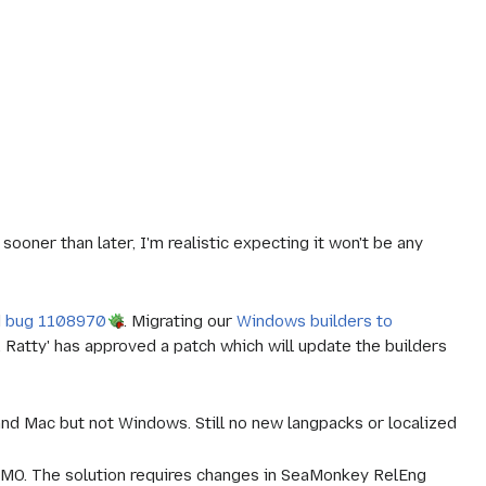
oner than later, I'm realistic expecting it won't be any
d
bug 1108970
. Migrating our
Windows builders to
.
Ratty'
has approved a patch which will update the builders
and Mac but not Windows. Still no new langpacks or localized
MO. The solution requires changes in SeaMonkey RelEng