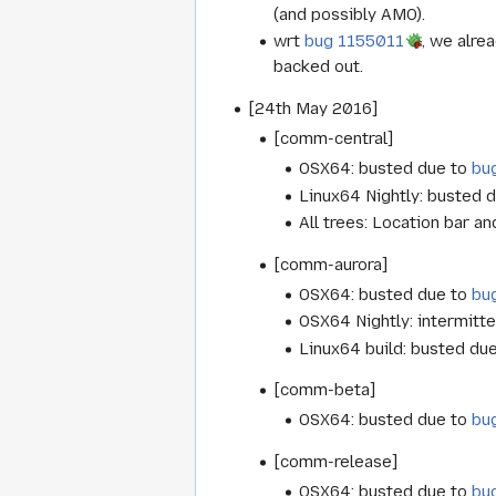
(and possibly AMO).
wrt
bug 1155011
, we alre
backed out.
[24th May 2016]
[comm-central]
OSX64: busted due to
bu
Linux64 Nightly: busted 
All trees: Location bar 
[comm-aurora]
OSX64: busted due to
bu
OSX64 Nightly: intermitte
Linux64 build: busted du
[comm-beta]
OSX64: busted due to
bu
[comm-release]
OSX64: busted due to
bu