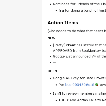
Nominees for Friends of the Fis
frg
for doing a bunch of bust
Action Items
(who needs to do what that hasn't 
NEW
[Ratty:]
rkent
has stated that h
APPROVED from SeaMonkey team. 
Google just announced V4 of the
—
OPEN
Google API key for Safe Browsin
Per
bug 903439#c10
, ew
IanN
to review members mailing-
TODO: Add Adrian Kalla to R