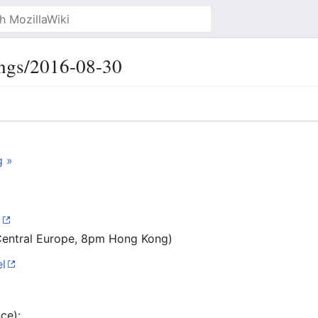
ngs/2016-08-30
g »
C
Central Europe, 8pm Hong Kong)
l
ce):