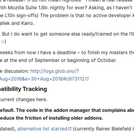
ith Mozilla Suite 1.8b: nightly for ever? Asking, as I haven
the L10n sign-offs) The problem is that no active developer
allek and Kairo.
. But I do want to get someone else ready/trained on the l10n
:-)
e weeks from now I have a deadline – to finish my masters t
ble at the end of September or beginning of October.
he discussion:
http://logs.glob.uno/?
Aug+2016&e=30+Aug+2016#c673112
tibility Tracking
current changes here.
efault. The code in the addon manager that complains a
duce the friction of installing older addons.
dated),
alternative list started
(currently Rainer Bielefeld 