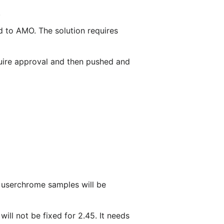
.
 to AMO. The solution requires
ire approval and then pushed and
e userchrome samples will be
will not be fixed for 2.45. It needs