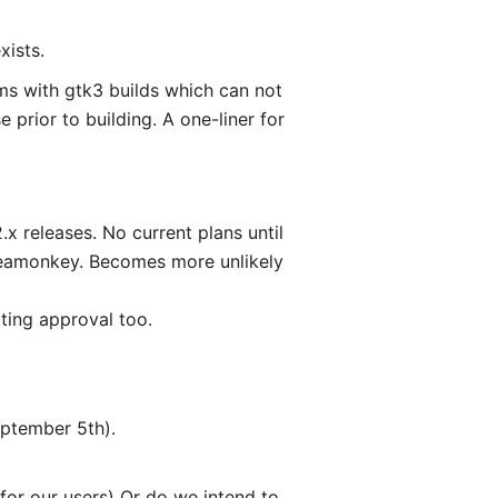
xists.
ems with gtk3 builds which can not
e prior to building. A one-liner for
 releases. No current plans until
Seamonkey. Becomes more unlikely
ting approval too.
eptember 5th).
 for our users) Or do we intend to