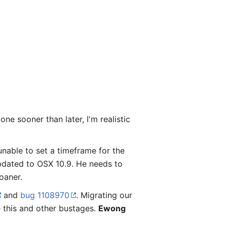
e sooner than later, I'm realistic
 unable to set a timeframe for the
pdated to OSX 10.9. He needs to
oaner.
and
bug 1108970
. Migrating our
 this and other bustages.
Ewong