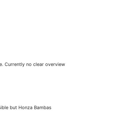
e. Currently no clear overview
ssible but Honza Bambas