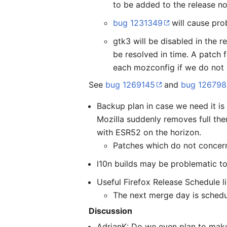
to be added to the release no
bug 1231349
will cause pro
gtk3 will be disabled in the r
be resolved in time. A patch f
each mozconfig if we do not
See
bug 1269145
and
bug 12679
Backup plan in case we need it is
Mozilla suddenly removes full th
with ESR52 on the horizon.
Patches which do not concern
l10n builds may be problematic to
Useful Firefox Release Schedule l
The next merge day is schedu
Discussion
AdrianK: Do we even plan to make 