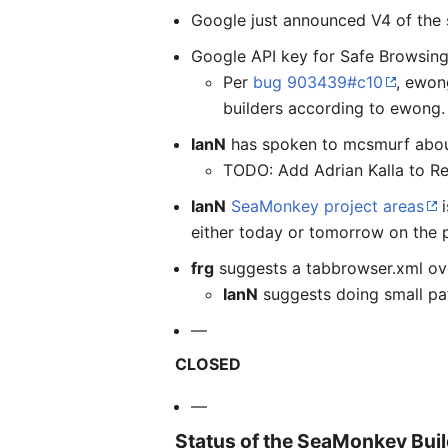
Google just announced V4 of the s
Google API key for Safe Browsing
Per
bug 903439#c10
, ewon
builders according to ewong. 
IanN
has spoken to mcsmurf about
TODO: Add Adrian Kalla to Re
IanN
SeaMonkey project areas
i
either today or tomorrow on the p
frg
suggests a tabbrowser.xml ove
IanN
suggests doing small pat
—
CLOSED
—
Status of the SeaMonkey Bui