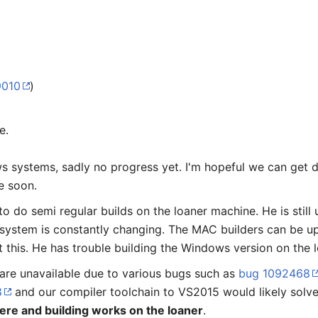
9010
)
e.
systems, sadly no progress yet. I'm hopeful we can get don
e soon.
to do semi regular builds on the loaner machine. He is still
 system is constantly changing. The MAC builders can be u
t this. He has trouble building the Windows version on the l
 are unavailable due to various bugs such as
bug 1092468
8
and our compiler toolchain to VS2015 would likely solve
ere and building works on the loaner
.