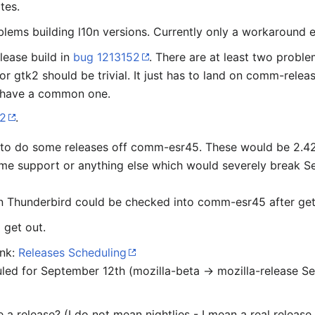
tes.
blems building l10n versions. Currently only a workaround e
elease build in
bug 1213152
. There are at least two probl
or gtk2 should be trivial. It just has to land on comm-releas
 have a common one.
82
.
 to do some releases off comm-esr45. These would be 2.42.x
eme support or anything else which would severely break 
 Thunderbird could be checked into comm-esr45 after get
 get out.
ink:
Releases Scheduling
led for September 12th (mozilla-beta → mozilla-release S
a release? (I do not mean nightlies - I mean a real release