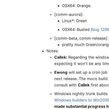
OSX64: Orange.
[comm-aurora]:
Linux*: Green
OSX64: Busted (
bug 129
[comm-beta, comm-release]:
pretty much Green/orang
Notes:
Callek:
Regarding the windows 
expecting it won't be any tim
Ewong
will set up a cron job 
next release. The moco build
consult with
Callek
first abou
Windows nightly trunk builds
Windows builders to Win200
made substantial progress h