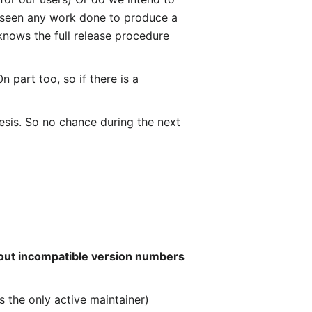
't seen any work done to produce a
 knows the full release procedure
 part too, so if there is a
hesis. So no chance during the next
bout incompatible version numbers
is the only active maintainer)