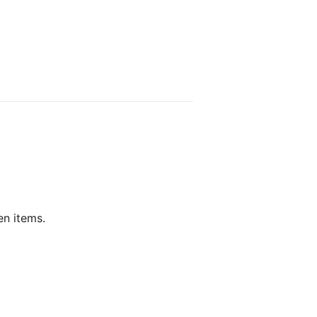
en items.