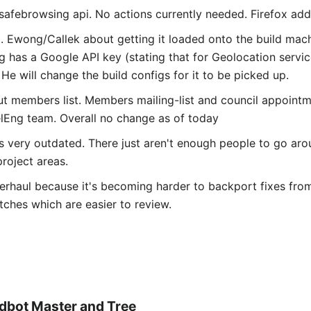
afebrowsing api. No actions currently needed. Firefox adds
. Ewong/Callek about getting it loaded onto the build mach
g has a Google API key (stating that for Geolocation servi
He will change the build configs for it to be picked up.
 members list. Members mailing-list and council appointm
lEng team. Overall no change as of today
s very outdated. There just aren't enough people to go arou
roject areas.
rhaul because it's becoming harder to backport fixes from
ches which are easier to review.
ldbot Master and Tree