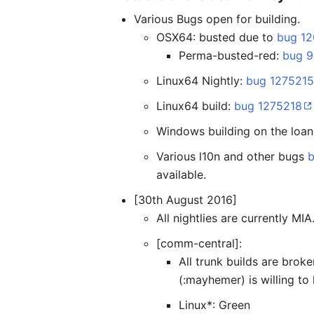
Various Bugs open for building.
OSX64: busted due to
bug 1
Perma-busted-red:
bug 
Linux64 Nightly:
bug 127521
Linux64 build:
bug 1275218
Windows building on the loan
Various l10n and other bugs
available.
[30th August 2016]
All nightlies are currently MIA.
[comm-central]:
All trunk builds are brok
(:mayhemer) is willing to
Linux*: Green