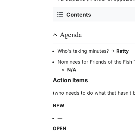
Contents
Agenda
Who's taking minutes? ->
Ratty
Nominees for Friends of the Fish 
N/A
Action Items
(who needs to do what that hasn't 
NEW
—
OPEN