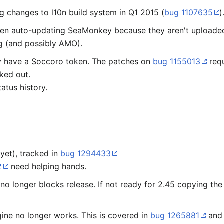
 changes to l10n build system in Q1 2015 (
bug 1107635
)
en auto-updating SeaMonkey because they aren't uploaded
 (and possibly AMO).
dy have a Soccoro token. The patches on
bug 1155013
requ
ked out.
atus history.
 yet), tracked in
bug 1294433
2
need helping hands.
no longer blocks release. If not ready for 2.45 copying th
gine no longer works. This is covered in
bug 1265881
and 