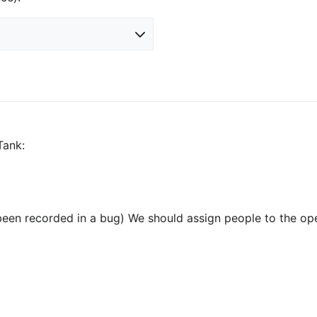
Tank:
been recorded in a bug) We should assign people to the op