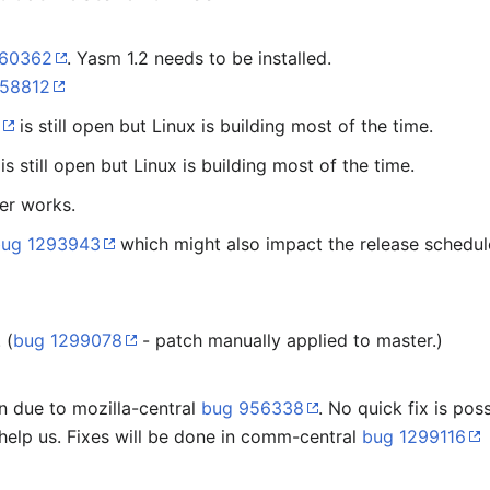
260362
. Yasm 1.2 needs to be installed.
958812
5
is still open but Linux is building most of the time.
is still open but Linux is building most of the time.
er works.
bug 1293943
which might also impact the release schedul
 (
bug 1299078
- patch manually applied to master.)
en due to mozilla-central
bug 956338
. No quick fix is po
 help us. Fixes will be done in comm-central
bug 1299116