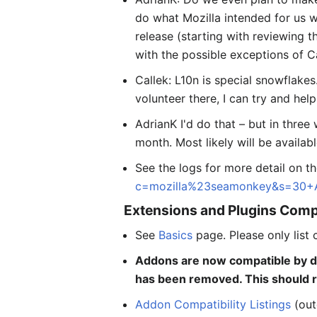
do what Mozilla intended for us w
release (starting with reviewing 
with the possible exceptions of C
Callek: L10n is special snowflakes
volunteer there, I can try and help 
AdrianK I'd do that – but in thre
month. Most likely will be availa
See the logs for more detail on t
c=mozilla%23seamonkey&s=30+
Extensions and Plugins Compa
See
Basics
page. Please only list 
Addons are now compatible by d
has been removed. This should re
Addon Compatibility Listings
(out