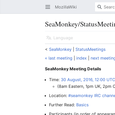
MozillaWiki
Open main menu
SeaMonkey/StatusMeeti
Language
<
SeaMonkey
‎ |
StatusMeetings
« last meeting
|
index
|
next meetin
SeaMonkey Meeting Details
Time:
30 August, 2016, 12:00 UT
(8am Eastern, 1pm UK, 2pm 
Location:
#seamonkey IRC channe
Further Read:
Basics
Participants (in order of appearan