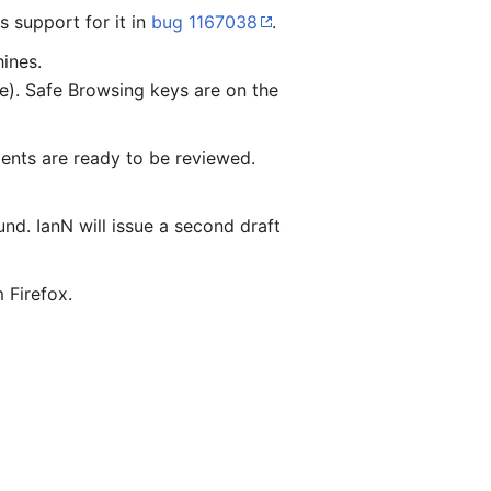
 support for it in
bug 1167038
.
ines.
ce). Safe Browsing keys are on the
ents are ready to be reviewed.
nd. IanN will issue a second draft
 Firefox.