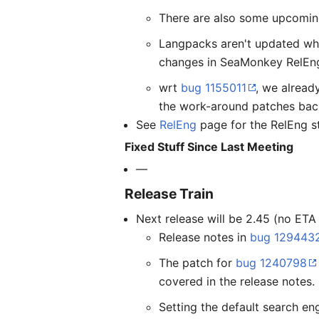
There are also some upcoming
Langpacks aren't updated wh
changes in SeaMonkey RelEng
wrt
bug 1155011
, we alrea
the work-around patches bac
See
RelEng
page for the RelEng st
Fixed Stuff Since Last Meeting
—
Release Train
Next release will be 2.45 (no ETA
Release notes in
bug 129443
The patch for
bug 1240798
covered in the release notes.
Setting the default search en