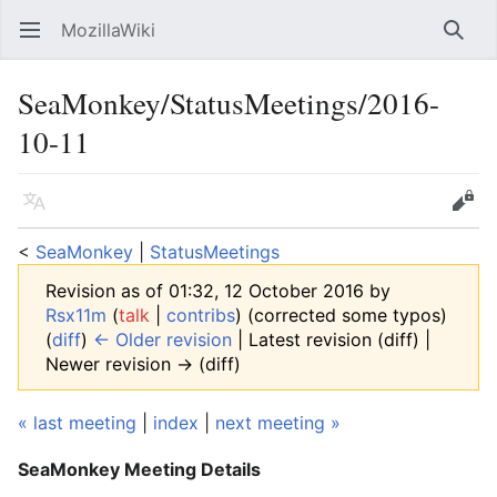
MozillaWiki
Open main menu
Searc
SeaMonkey/StatusMeetings/2016-
10-11
Language
Edit
<
SeaMonkey
‎ |
StatusMeetings
Revision as of 01:32, 12 October 2016 by
Rsx11m
(
talk
|
contribs
)
(corrected some typos)
(
diff
)
← Older revision
| Latest revision (diff) |
Newer revision → (diff)
« last meeting
|
index
|
next meeting »
SeaMonkey Meeting Details