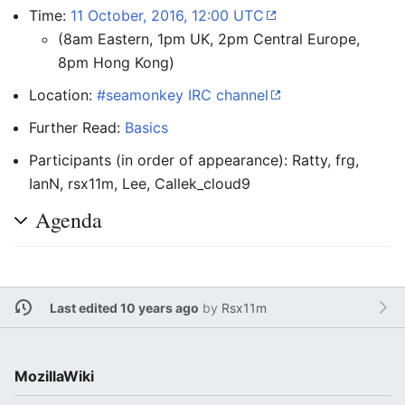
Time:
11 October, 2016, 12:00 UTC
(8am Eastern, 1pm UK, 2pm Central Europe,
8pm Hong Kong)
Location:
#seamonkey IRC channel
Further Read:
Basics
Participants (in order of appearance): Ratty, frg,
IanN, rsx11m, Lee, Callek_cloud9
Agenda
Last edited 10 years ago
by
Rsx11m
MozillaWiki