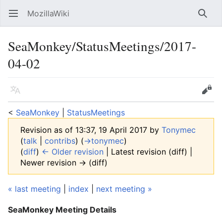
MozillaWiki
Open main menu
Searc
SeaMonkey/StatusMeetings/2017-
04-02
Language
Edit
<
SeaMonkey
‎ |
StatusMeetings
Revision as of 13:37, 19 April 2017 by
Tonymec
(
talk
|
contribs
)
(
→‎tonymec
)
(
diff
)
← Older revision
| Latest revision (diff) |
Newer revision → (diff)
« last meeting
|
index
|
next meeting »
SeaMonkey Meeting Details