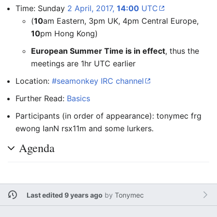
Time: Sunday
2 April, 2017,
14:00
UTC
(
10
am Eastern, 3pm UK, 4pm Central Europe,
10
pm Hong Kong)
European Summer Time is in effect
, thus the
meetings are 1hr UTC earlier
Location:
#seamonkey IRC channel
Further Read:
Basics
Participants (in order of appearance): tonymec frg
ewong IanN rsx11m and some lurkers.
Agenda
Last edited 9 years ago
by
Tonymec