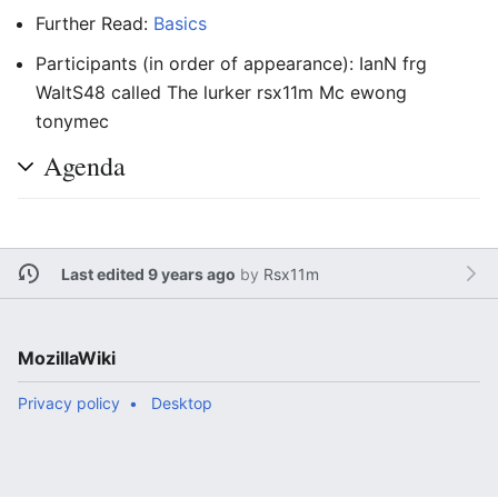
Further Read:
Basics
Participants (in order of appearance): IanN frg
WaltS48 called The lurker rsx11m Mc ewong
tonymec
Agenda
Last edited 9 years ago
by
Rsx11m
MozillaWiki
Privacy policy
Desktop