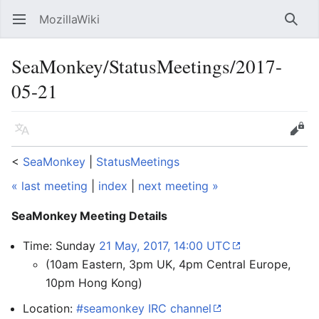
MozillaWiki
Open main menu
Searc
SeaMonkey/StatusMeetings/2017-
05-21
Language
Edit
<
SeaMonkey
‎ |
StatusMeetings
« last meeting
|
index
|
next meeting »
SeaMonkey Meeting Details
Time: Sunday
21 May, 2017, 14:00 UTC
(10am Eastern, 3pm UK, 4pm Central Europe,
10pm Hong Kong)
Location:
#seamonkey IRC channel