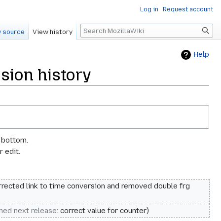
Log in
Request account
Search
 source
View history
Help
sion history
e bottom.
 edit.
rrected link to time conversion and removed double frg
nned next release
:
correct value for counter