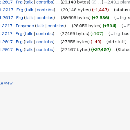
t 2017
‎
Frg
talk
contribs
‎
29,148 bytes
0
‎
→‎2.49.1 plan
st 2017
‎
Frg
talk
contribs
‎
29,148 bytes
−1,447
‎
status
st 2017
‎
Frg
talk
contribs
‎
30,595 bytes
+2,536
‎
→‎frg
:
s
t 2017
‎
Tonymec
talk
contribs
‎
28,059 bytes
+594
‎
→‎E
t 2017
‎
Frg
talk
contribs
‎
27,465 bytes
+107
‎
→‎frg
:
bus
t 2017
‎
Frg
talk
contribs
‎
27,358 bytes
−49
‎
old stuff
t 2017
‎
Frg
talk
contribs
‎
27,407 bytes
+27,407
‎
Statu
le view