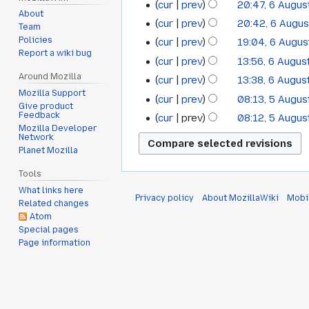
cur
prev
20:47, 6 Augus
August
About
cur
prev
20:42, 6 Augu
Team
2017
Policies
cur
prev
19:04, 6 Augu
Report a wiki bug
cur
prev
13:56, 6 Augus
Around Mozilla
cur
prev
13:38, 6 Augus
Mozilla Support
cur
prev
08:13, 5 Augus
5
Give product
Feedback
cur
prev
08:12, 5 Augus
August
Mozilla Developer
Network
2017
Planet Mozilla
Tools
What links here
Privacy policy
About MozillaWiki
Mobi
Related changes
Atom
Special pages
Page information