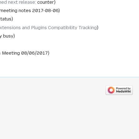
ned next release
:
counter
 meeting notes 2017-08-06
tatus
xtensions and Plugins Compatibility Tracking
y busy
s Meeting 08/06/2017