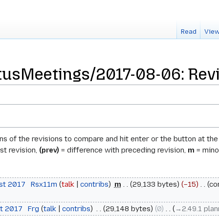
Read
View
usMeetings/2017-08-06: Revi
ons of the revisions to compare and hit enter or the button at th
st revision,
(prev)
= difference with preceding revision,
m
= minor
ust 2017
‎
Rsx11m
talk
contribs
‎
m
29,133 bytes
−15
‎
co
st 2017
‎
Frg
talk
contribs
‎
29,148 bytes
0
‎
→‎2.49.1 pla