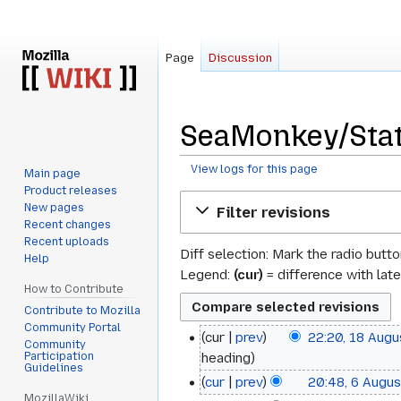
Page
Discussion
SeaMonkey/Stat
View logs for this page
Main page
Product releases
Jump
Jump
New pages
Filter revisions
to
to
Recent changes
navigation
search
Recent uploads
Diff selection: Mark the radio butt
Help
Legend:
(cur)
= difference with late
How to Contribute
Contribute to Mozilla
Community Portal
cur
prev
22:20, 18 Aug
18
Community
Participation
heading
August
Guidelines
cur
prev
20:48, 6 Augu
6
2017
MozillaWiki