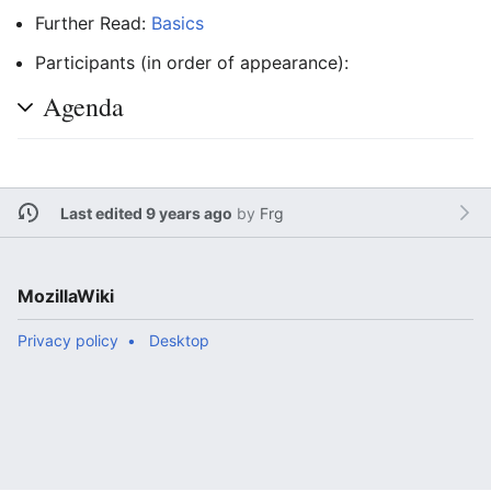
Further Read:
Basics
Participants (in order of appearance):
Agenda
Last edited 9 years ago
by
Frg
MozillaWiki
Privacy policy
Desktop