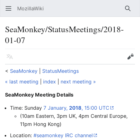
MozillaWiki
Open main menu
Searc
SeaMonkey/StatusMeetings/2018-
01-07
Language
Edit
<
SeaMonkey
‎ |
StatusMeetings
« last meeting
|
index
|
next meeting »
SeaMonkey Meeting Details
Time: Sunday
7 January,
2018
, 15:00 UTC
(10am Eastern, 3pm UK, 4pm Central Europe,
11pm Hong Kong)
Location:
#seamonkey IRC channel