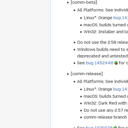
[comm-beta]:
All Platforms: See individ
Linux*: Orange
bug 14
macOS: builds turned o
Win32: Installer and lo
Do not use the 2.58 relea
Windows builds need to s
deprecated and untested. 
See
bug 1452448
for 
[comm-release]:
All Platforms: See individ
Linux*: Orange
bug 14
macOS: builds turned o
Win32: Dark Red with 
Do not use any 2.57 re
comm-release branch wi
See
bug 1379370
for c