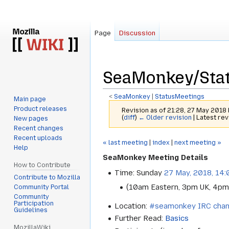
Page
Discussion
SeaMonkey/Sta
<
SeaMonkey
‎ |
StatusMeetings
Main page
Product releases
Revision as of 21:28, 27 May 2018
(
diff
)
← Older revision
| Latest rev
New pages
Recent changes
Recent uploads
Jump
Jump
« last meeting
|
index
|
next meeting »
Help
to
to
SeaMonkey Meeting Details
navigation
search
How to Contribute
Time: Sunday
27 May, 2018, 14
Contribute to Mozilla
(10am Eastern, 3pm UK, 4pm
Community Portal
Community
Participation
Location:
#seamonkey IRC chan
Guidelines
Further Read:
Basics
MozillaWiki