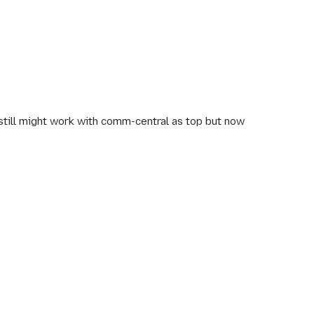
still might work with comm-central as top but now