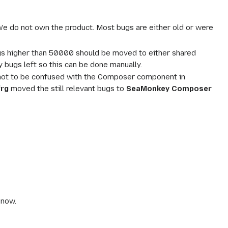
 We do not own the product. Most bugs are either old or were
ugs higher than 50000 should be moved to either shared
bugs left so this can be done manually.
is not to be confused with the Composer component in
frg
moved the still relevant bugs to
SeaMonkey Composer
 now.