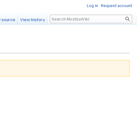
Log in
Request account
Search
 source
View history