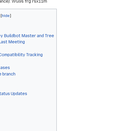
rance): WG9s frg rsx11m
y Buildbot Master and Tree
 Last Meeting
Compatibility Tracking
eases
e branch
Status Updates