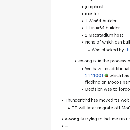
jumphost
master
1 Win64 builder
1 Linux64 builder
1 Macstadium host
None of which can buil
Was blocked by :
b
ewong is in the process o
We have an additional 
1441001
which has 
fiddling on Moco's pa
Decision was to forgo
Thunderbird has moved its web
TB will later migrate off MoC
ewong
is trying to include rus
—