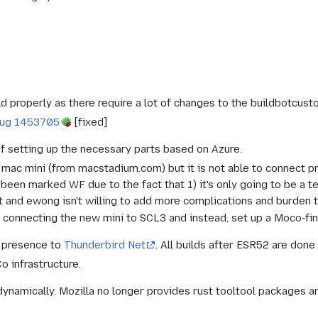
d properly as there require a lot of changes to the buildbotcus
ug 1453705
[fixed]
f setting up the necessary parts based on Azure.
mac mini (from macstadium.com) but it is not able to connect pr
been marked WF due to the fact that 1) it's only going to be a tem
rt and ewong isn't willing to add more complications and burden
 connecting the new mini to SCL3 and instead, set up a Moco-fina
 presence to
Thunderbird Net
. All builds after ESR52 are done
o infrastructure.
t dynamically. Mozilla no longer provides rust tooltool packages