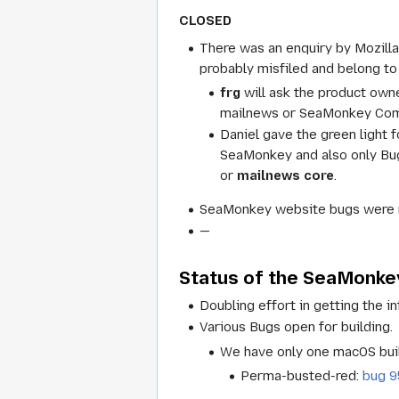
CLOSED
There was an enquiry by Mozilla
probably misfiled and belong 
frg
will ask the product own
mailnews or SeaMonkey Compo
Daniel gave the green light 
SeaMonkey and also only Bugz
or
mailnews core
.
SeaMonkey website bugs were m
—
Status of the SeaMonkey
Doubling effort in getting the in
Various Bugs open for building.
We have only one macOS build
Perma-busted-red:
bug 