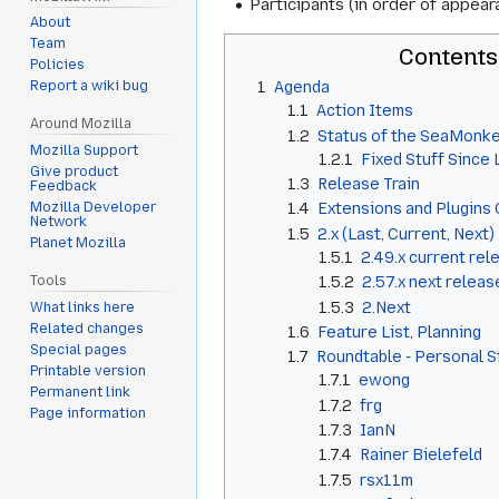
Participants (in order of appea
About
Team
Contents
Policies
1
Agenda
Report a wiki bug
1.1
Action Items
Around Mozilla
1.2
Status of the SeaMonke
Mozilla Support
1.2.1
Fixed Stuff Since
Give product
1.3
Release Train
Feedback
Mozilla Developer
1.4
Extensions and Plugins 
Network
1.5
2.x (Last, Current, Next)
Planet Mozilla
1.5.1
2.49.x current rel
1.5.2
2.57.x next releas
Tools
1.5.3
2.Next
What links here
Related changes
1.6
Feature List, Planning
Special pages
1.7
Roundtable - Personal 
Printable version
1.7.1
ewong
Permanent link
1.7.2
frg
Page information
1.7.3
IanN
1.7.4
Rainer Bielefeld
1.7.5
rsx11m