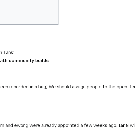
h Tank:
 with community builds
been recorded in a bug) We should assign people to the open ite
1m and ewong were already appointed a few weeks ago.
IanN
wi