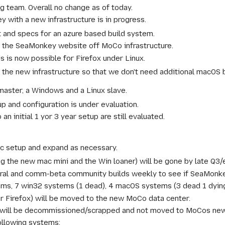
g team. Overall no change as of today.
 with a new infrastructure is in progress.
t and specs for an azure based build system.
 the SeaMonkey website off MoCo infrastructure.
 is now possible for Firefox under Linux.
r the new infrastructure so that we don't need additional macOS b
master, a Windows and a Linux slave.
 and configuration is under evaluation.
an initial 1 yor 3 year setup are still evaluated.
ic setup and expand as necessary.
ing the new mac mini and the Win loaner) will be gone by late Q3
al and comm-beta community builds weekly to see if SeaMonkey 
ms, 7 win32 systems (1 dead), 4 macOS systems (3 dead 1 dying
or Firefox) will be moved to the new MoCo data center.
will be decommissioned/scrapped and not moved to MoCos new 
ollowing systems: