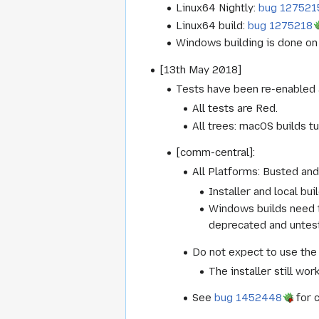
Linux64 Nightly:
bug 127521
Linux64 build:
bug 1275218
Windows building is done on 
[13th May 2018]
Tests have been re-enabled 
All tests are Red.
All trees: macOS builds tu
[comm-central]:
All Platforms: Busted and 
Installer and local bu
Windows builds need t
deprecated and untest
Do not expect to use the 
The installer still work
See
bug 1452448
for 