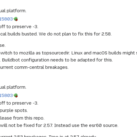
ual platform.
15803
ff to preserve -3.
cal builds busted. We do not plan to fix this for 2.58.
se.
witch to mozilla as topsourcedir. Linux and macOS builds might 
Buildbot configuration needs to be adapted for this.
current comm-central breakages.
ual platform.
15803
ff to preserve -3.
purple spots.
lease from this repo.
ll not be fixed for 2.57. Instead use the esr60 source.
urrent 2.53 breakages. Tree is at 2.57 already.