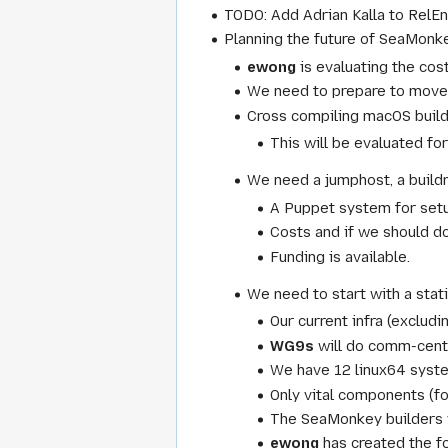
TODO: Add Adrian Kalla to RelEn
Planning the future of SeaMonkey
ewong
is evaluating the cos
We need to prepare to move
Cross compiling macOS builds
This will be evaluated fo
We need a jumphost, a build
A Puppet system for setup
Costs and if we should do 
Funding is available.
We need to start with a stat
Our current infra (exclud
WG9s
will do comm-centr
We have 12 linux64 syste
Only vital components (f
The SeaMonkey builders 
ewong
has created the f