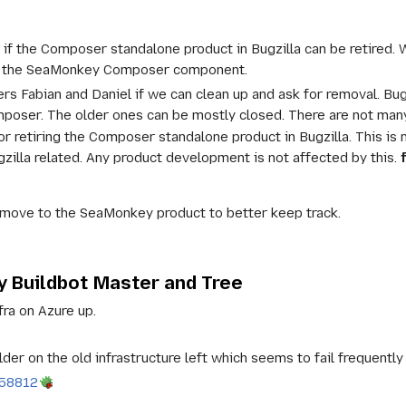
 if the Composer standalone product in Bugzilla can be retired.
to the SeaMonkey Composer component.
ers Fabian and Daniel if we can clean up and ask for removal. B
ser. The older ones can be mostly closed. There are not many 
for retiring the Composer standalone product in Bugzilla. This 
illa related. Any product development is not affected by this.
ove to the SeaMonkey product to better keep track.
 Buildbot Master and Tree
fra on Azure up.
er on the old infrastructure left which seems to fail frequently
958812