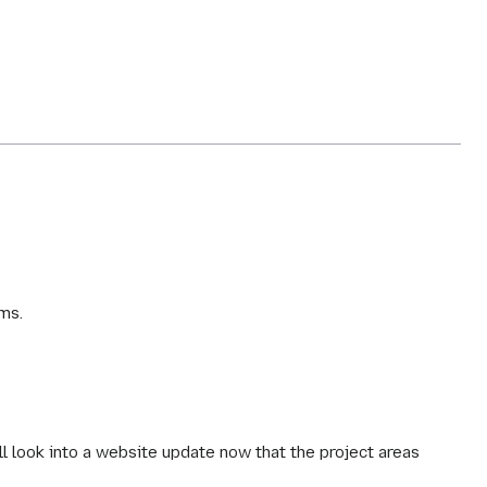
ms.
ll look into a website update now that the project areas