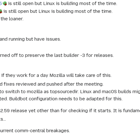
5
is still open but Linux is building most of the time.
is still open but Linux is building most of the time.
the loaner.
and running but have issues.
rned off to preserve the last builder -3 for releases.
if they work for a day Mozilla will take care of this.
ild fixes reviewed and pushed after the meeting.
o switch to mozilla as topsourcedir. Linux and macOS builds mig
ed. Buildbot configuration needs to be adapted for this.
2.59 release yet other than for checking if it starts. It is funda
s...
current comm-central breakages.