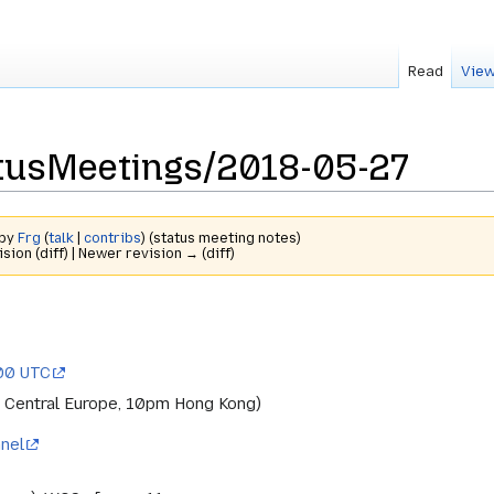
Read
View
tusMeetings/2018-05-27
 by
Frg
(
talk
|
contribs
)
(status meeting notes)
ision (diff) | Newer revision → (diff)
:00 UTC
 Central Europe, 10pm Hong Kong)
nel