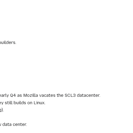
uilders.
/early Q4 as Mozilla vacates the SCL3 datacenter.
still builds on Linux.
).
data center.