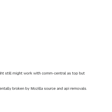
ht still might work with comm-central as top but
mentally broken by Mozilla source and api removals.