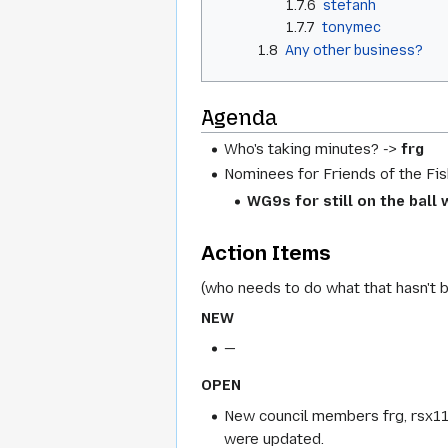
1.7.6
stefanh
1.7.7
tonymec
1.8
Any other business?
Agenda
Who's taking minutes? ->
frg
Nominees for Friends of the Fis
WG9s for still on the ball
Action Items
(who needs to do what that hasn't 
NEW
—
OPEN
New council members frg, rsx1
were updated.