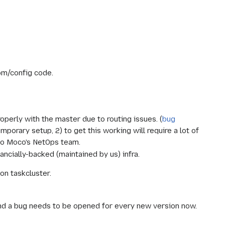
tom/config code.
operly with the master due to routing issues. (
bug
porary setup, 2) to get this working will require a lot of
 to Moco's NetOps team.
ncially-backed (maintained by us) infra.
 on taskcluster.
 and a bug needs to be opened for every new version now.