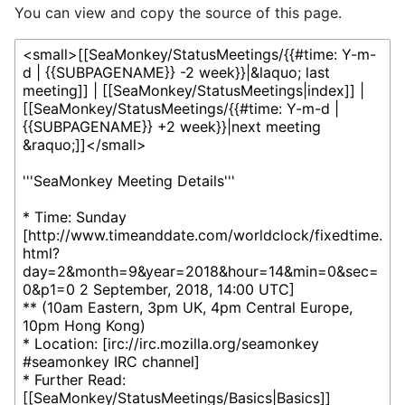
You can view and copy the source of this page.