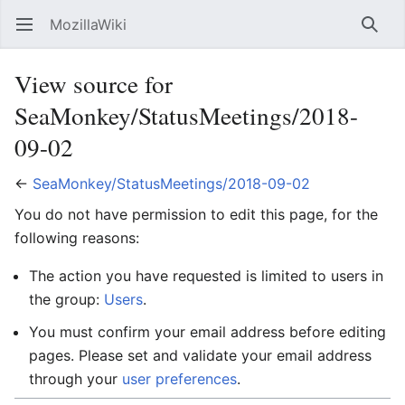
MozillaWiki
Open main menu
Searc
View source for
SeaMonkey/StatusMeetings/2018-
09-02
←
SeaMonkey/StatusMeetings/2018-09-02
You do not have permission to edit this page, for the
following reasons:
The action you have requested is limited to users in
the group:
Users
.
You must confirm your email address before editing
pages. Please set and validate your email address
through your
user preferences
.