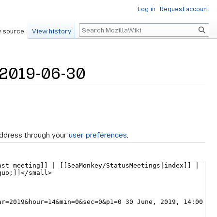
Log in
Request account
Search
 source
View history
/2019-06-30
address through your
user preferences
.