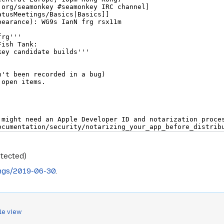
otected)
ngs/2019-06-30
.
le view