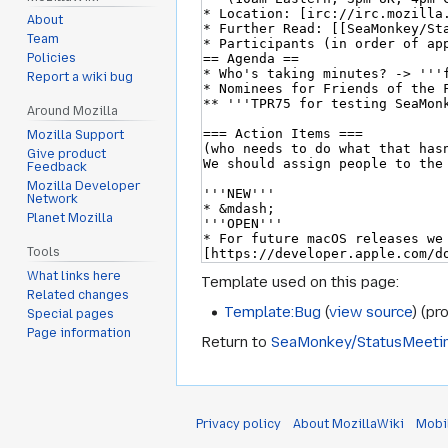
About
Team
Policies
Report a wiki bug
Around Mozilla
Mozilla Support
Give product
Feedback
Mozilla Developer
Network
Planet Mozilla
Tools
What links here
Template used on this page:
Related changes
Template:Bug
(
view source
) (pr
Special pages
Page information
Return to
SeaMonkey/StatusMeeti
Privacy policy
About MozillaWiki
Mobi