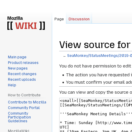
Page
Discussion
View source fo
←
SeaMonkey/StatusMeetings/2019-
Main page
Product releases
Jump
Jump
You do not have permission to edit 
New pages
to
to
Recent changes
The action you have requested i
navigation
search
Recent uploads
You must confirm your email add
Help
You can view and copy the source o
How to Contribute
Contribute to Mozilla
Community Portal
Community
Participation
Guidelines
MozillaWiki