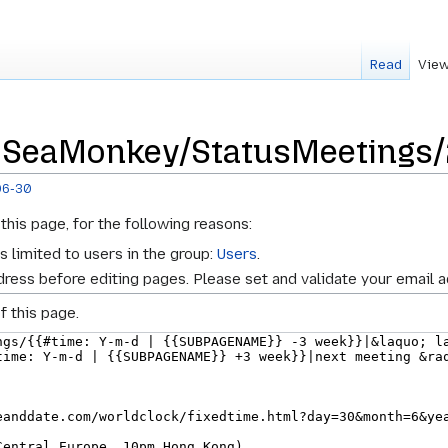
Read
View
r SeaMonkey/StatusMeetings
06-30
this page, for the following reasons:
s limited to users in the group:
Users
.
ress before editing pages. Please set and validate your email 
f this page.