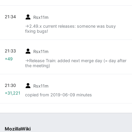
21:34
Rsx11m
→‎2.49.x current releases: someone was busy
fixing bugs!
21:33
Rsx11m
+49
→‎Release Train: added next merge day (= day after
the meeting)
21:30
Rsx11m
+31,221
copied from 2019-06-09 minutes
MozillaWiki