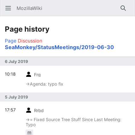
MozillaWiki
Open main menu
Searc
Page history
Page
Discussion
SeaMonkey/StatusMeetings/2019-06-30
6 July 2019
10:18
Frg
→‎Agenda: typo fix
5 July 2019
17:57
Rrbd
→‎= Fixed Source Tree Stuff Since Last Meeting:
Typo
m