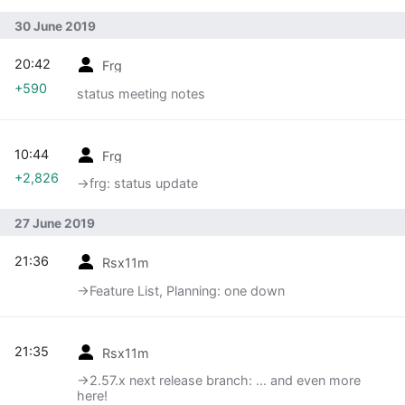
30 June 2019
20:42
Frg
+590
status meeting notes
10:44
Frg
+2,826
→‎frg: status update
27 June 2019
21:36
Rsx11m
→‎Feature List, Planning: one down
21:35
Rsx11m
→‎2.57.x next release branch: ... and even more
here!