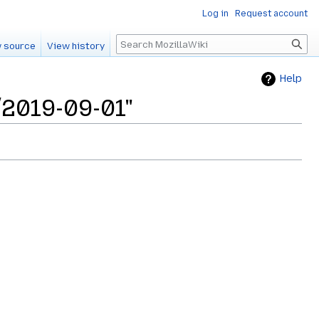
Log in
Request account
Search
 source
View history
Help
/2019-09-01"