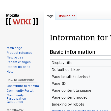
Page
Discussion
Information fo
Main page
Jump
Jump
Basic information
Product releases
to
to
New pages
navigation
search
Recent changes
Display title
Recent uploads
Default sort key
Help
Page length (in bytes)
How to Contribute
Page ID
Contribute to Mozilla
Page content language
Community Portal
Community
Page content model
Participation
Guidelines
Indexing by robots
MozillaWiki