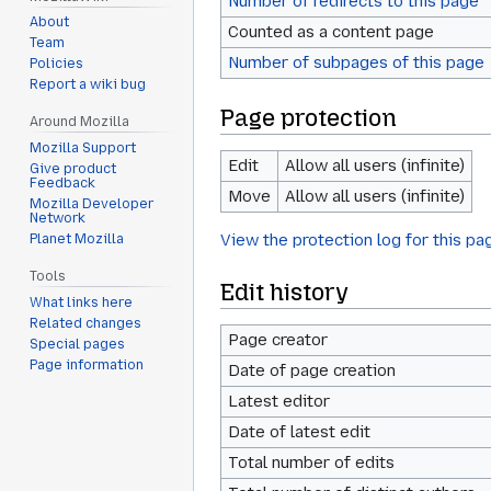
Number of redirects to this page
About
Counted as a content page
Team
Number of subpages of this page
Policies
Report a wiki bug
Page protection
Around Mozilla
Mozilla Support
Edit
Allow all users (infinite)
Give product
Feedback
Move
Allow all users (infinite)
Mozilla Developer
Network
View the protection log for this pa
Planet Mozilla
Tools
Edit history
What links here
Related changes
Page creator
Special pages
Page information
Date of page creation
Latest editor
Date of latest edit
Total number of edits