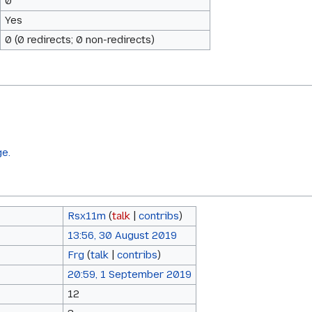
0
Yes
0 (0 redirects; 0 non-redirects)
ge.
Rsx11m
(
talk
|
contribs
)
13:56, 30 August 2019
Frg
(
talk
|
contribs
)
20:59, 1 September 2019
12