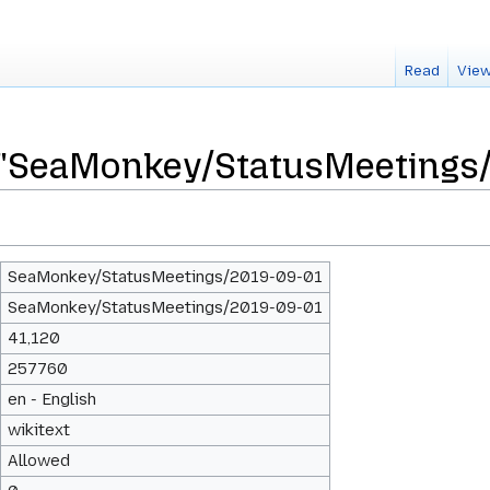
Read
View
r "SeaMonkey/StatusMeetings
SeaMonkey/StatusMeetings/2019-09-01
SeaMonkey/StatusMeetings/2019-09-01
41,120
257760
en - English
wikitext
Allowed