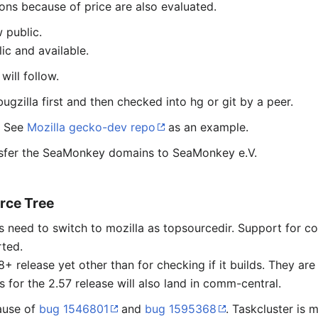
ons because of price are also evaluated.
 public.
lic and available.
will follow.
 bugzilla first and then checked into hg or git by a peer.
. See
Mozilla gecko-dev repo
as an example.
ansfer the SeaMonkey domains to SeaMonkey e.V.
rce Tree
lds need to switch to mozilla as topsourcedir. Support fo
rted.
+ release yet other than for checking if it builds. They ar
 for the 2.57 release will also land in comm-central.
cause of
bug 1546801
and
bug 1595368
. Taskcluster is