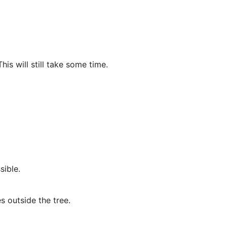
is will still take some time.
sible.
s outside the tree.