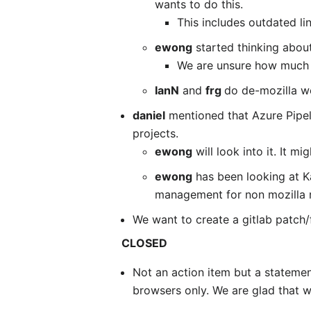
wants to do this.
This includes outdated li
ewong
started thinking about
We are unsure how much 
IanN
and
frg
do de-mozilla w
daniel
mentioned that Azure Pipeli
projects.
ewong
will look into it. It m
ewong
has been looking at K
management for non mozilla r
We want to create a gitlab patch/
CLOSED
Not an action item but a stateme
browsers only. We are glad that 