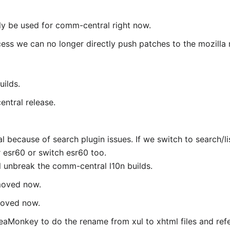
ly be used for comm-central right now.
ess we can no longer directly push patches to the mozilla
ilds.
ntral release.
l because of search plugin issues. If we switch to search/l
r esr60 or switch esr60 too.
l unbreak the comm-central l10n builds.
moved now.
moved now.
eaMonkey to do the rename from xul to xhtml files and ref