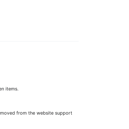
en items.
 removed from the website support