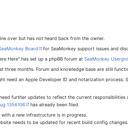
ine over but has not heard back from the owner.
SeaMonkey Board
for SeaMonkey support issues and disc
ere Here" has set up a phpBB forum at
SeaMonkey Usergr
ast three months. Forum and knowledge base are still functi
ht need an Apple Developer ID and notarization process.
need further updates to reflect the current responsibilitie
ug 1356106
has already been filed.
with a new infrastructure is in progress.
site needs to be updated for recent build config changes