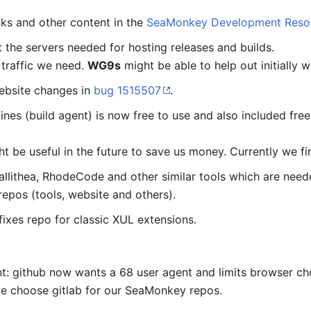
nks and other content in the
SeaMonkey Development Reso
 the servers needed for hosting releases and builds.
traffic we need.
WG9s
might be able to help out initially w
ebsite changes in
bug 1515507
.
nes (build agent) is now free to use and also included fre
ight be useful in the future to save us money. Currently we fi
allithea, RhodeCode and other similar tools which are nee
epos (tools, website and others).
fixes repo for classic XUL extensions.
nt: github now wants a 68 user agent and limits browser c
we choose gitlab for our SeaMonkey repos.