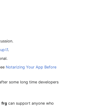
ussion.
oup
.
onal.
 See
Notarizing Your App Before
s after some long time developers
.
frg
can support anyone who