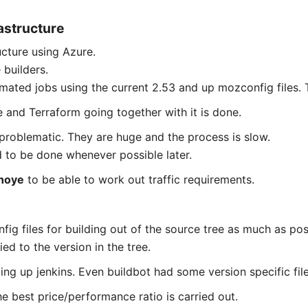
astructure
ucture using Azure.
 builders.
mated jobs using the current 2.53 and up mozconfig files. Th
e and Terraform going together with it is done.
 problematic. They are huge and the process is slow.
 to be done whenever possible later.
hoye
to be able to work out traffic requirements.
ig files for building out of the source tree as much as pos
ed to the version in the tree.
ing up jenkins. Even buildbot had some version specific file
e best price/performance ratio is carried out.