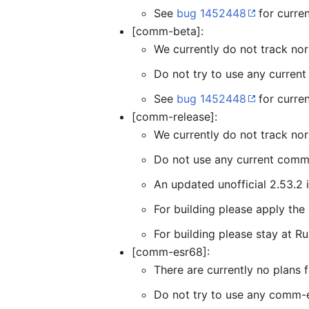
See
bug 1452448
for curren
[comm-beta]:
We currently do not track n
Do not try to use any curren
See
bug 1452448
for curre
[comm-release]:
We currently do not track no
Do not use any current comm-
An updated unofficial 2.53.2 
For building please apply th
For building please stay at Ru
[comm-esr68]:
There are currently no plan
Do not try to use any comm-