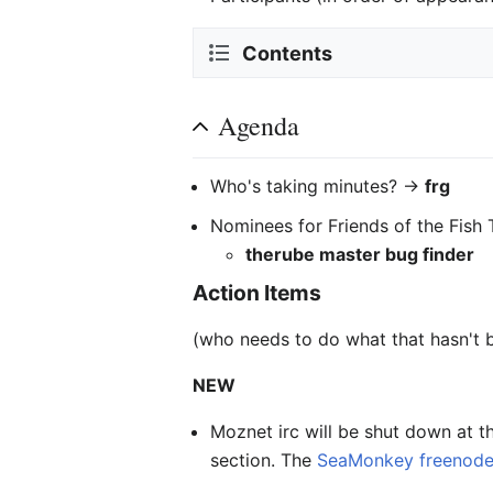
Contents
Agenda
Who's taking minutes? ->
frg
Nominees for Friends of the Fish 
therube master bug finder
Action Items
(who needs to do what that hasn't 
NEW
Moznet irc will be shut down at 
section. The
SeaMonkey freenode 