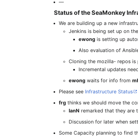
—
Status of the SeaMonkey Infr
We are building up a new infrastr
Jenkins is being set up on the
ewong
is setting up auto
Also evaluation of Ansibl
Cloning the mozilla- repos is
Incremental updates need
ewong
waits for info from
m
Please see
Infrastructure Status
frg
thinks we should move the conf
IanN
remarked that they are ti
Discussion for later when sett
Some Capacity planning to find th