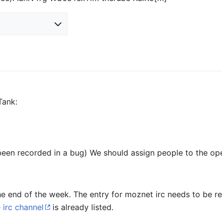
Tank:
been recorded in a bug) We should assign people to the op
the end of the week. The entry for moznet irc needs to be
irc channel
is already listed.