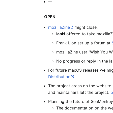
—
OPEN
mozillaZine
might close.
IanN
offered to take mozillaZ
Frank Lion set up a forum at
mozillaZine user "Wish You W
No progress or reply in the l
For future macOS releases we mig
Distribution
.
The project areas on the website 
and maintainers left the project.
b
Planning the future of SeaMonkey 
The documentation on the web