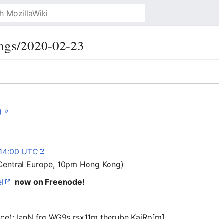
ngs/2020-02-23
g »
 14:00 UTC
Central Europe, 10pm Hong Kong)
l
now on Freenode!
ance): IanN frg WG9s rsx11m therube KaiRo[m]