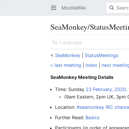
MozillaWiki
Open main menu
SeaMonkey/StatusMeeti
Language
<
SeaMonkey
‎ |
StatusMeetings
« last meeting
|
index
|
next meetin
SeaMonkey Meeting Details
Time: Sunday
23 February, 2020,
(9am Eastern, 2pm UK, 3pm 
Location:
#seamonkey IRC channe
Further Read:
Basics
Participants (in order of appear