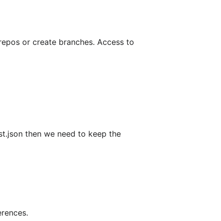
 repos or create branches. Access to
ist.json then we need to keep the
erences.