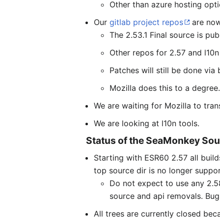
Other than azure hosting opti
Our
gitlab project repos
are now
The 2.53.1 Final source is pub
Other repos for 2.57 and l10n 
Patches will still be done via
Mozilla does this to a degree
We are waiting for Mozilla to tr
We are looking at l10n tools.
Status of the SeaMonkey Sou
Starting with ESR60 2.57 all bui
top source dir is no longer suppo
Do not expect to use any 2.58
source and api removals. Bugs
All trees are currently closed be