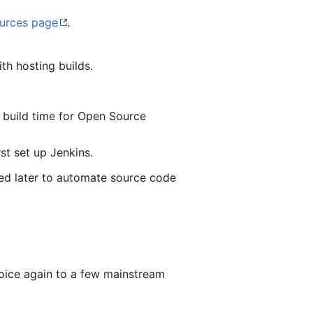
urces page
.
ith hosting builds.
e build time for Open Source
rst set up Jenkins.
ded later to automate source code
hoice again to a few mainstream