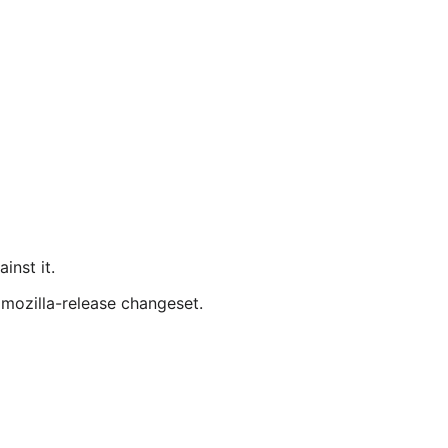
inst it.
 mozilla-release changeset.