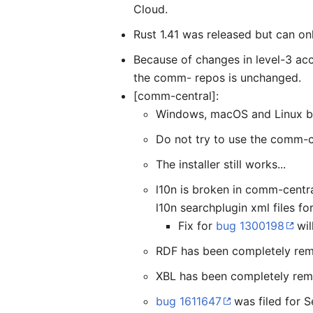
Cloud.
Rust 1.41 was released but can on
Because of changes in level-3 acc
the comm- repos is unchanged.
[comm-central]:
Windows, macOS and Linux bu
Do not try to use the comm-ce
The installer still works...
l10n is broken in comm-centra
l10n searchplugin xml files fo
Fix for
bug 1300198
wil
RDF has been completely re
XBL has been completely re
bug 1611647
was filed for S