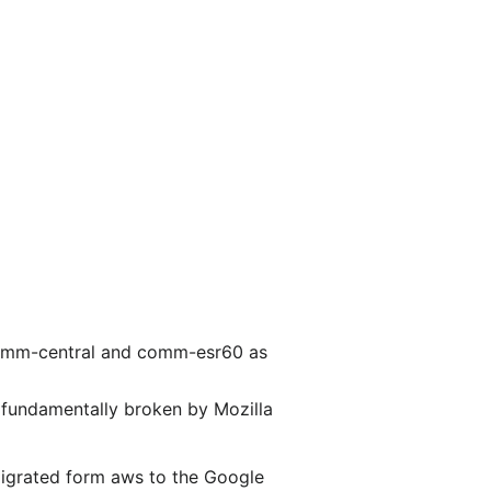
r comm-central and comm-esr60 as
e fundamentally broken by Mozilla
 migrated form aws to the Google