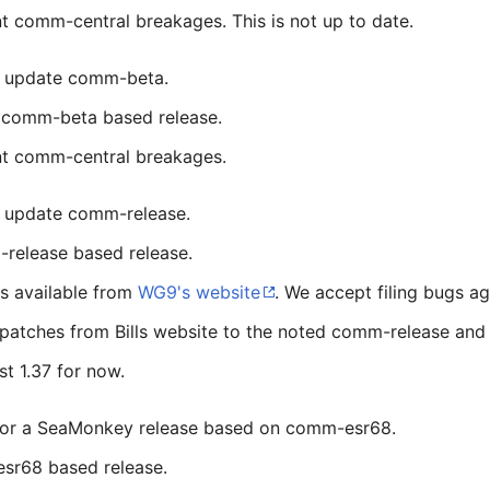
t comm-central breakages. This is not up to date.
or update comm-beta.
t comm-beta based release.
nt comm-central breakages.
r update comm-release.
release based release.
is available from
WG9's website
. We accept filing bugs aga
e patches from Bills website to the noted comm-release and
st 1.37 for now.
s for a SeaMonkey release based on comm-esr68.
esr68 based release.