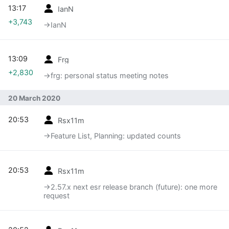
13:17
IanN
+3,743
→‎IanN
13:09
Frg
+2,830
→‎frg: personal status meeting notes
20 March 2020
20:53
Rsx11m
→‎Feature List, Planning: updated counts
20:53
Rsx11m
→‎2.57.x next esr release branch (future): one more
request