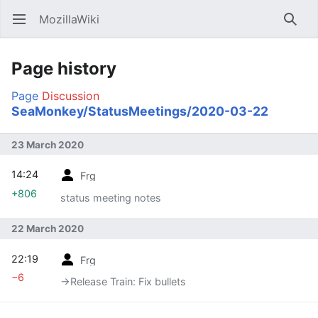
MozillaWiki
Open main menu
Searc
Page history
Page
Discussion
SeaMonkey/StatusMeetings/2020-03-22
23 March 2020
14:24
Frg
+806
status meeting notes
22 March 2020
22:19
Frg
−6
→‎Release Train: Fix bullets