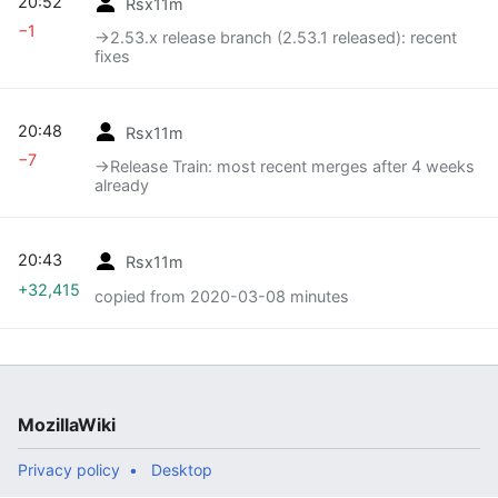
20:52
Rsx11m
−1
→‎2.53.x release branch (2.53.1 released): recent
fixes
20:48
Rsx11m
−7
→‎Release Train: most recent merges after 4 weeks
already
20:43
Rsx11m
+32,415
copied from 2020-03-08 minutes
MozillaWiki
Privacy policy
Desktop