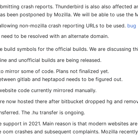
mitting crash reports. Thunderbird is also also affected a
s been postponed by Mozilla. We will be able to use the Mo
 allowing non-mozilla crash reporting URLs to be used.
bug
h need to be resolved with an alternate domain.
build symbols for the official builds. We are discussing thi
ne and unofficial builds are being released.
o mirror some of code. Plans not finalized yet.
between gitlab and heptapod needs to be figured out.
ebsite code currently mirrored manually.
re now hosted there after bitbucket dropped hg and remov
sferred. The .hu transfer is ongoing.
e support in 2021. Main reason is that modern websites ar
 oom crashes and subsequent complaints. Mozilla recently