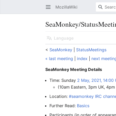
MozillaWiki
Open main menu
SeaMonkey/StatusMeeti
Language
<
SeaMonkey
‎ |
StatusMeetings
« last meeting
|
index
|
next meetin
SeaMonkey Meeting Details
Time: Sunday
2 May, 2021, 14:00
(10am Eastern, 3pm UK, 4pm
Location:
#seamonkey IRC channe
Further Read:
Basics
Participants (in order of appear