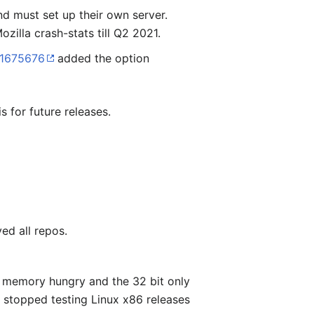
nd must set up their own server.
zilla crash-stats till Q2 2021.
 1675676
added the option
s for future releases.
ed all repos.
e memory hungry and the 32 bit only
 stopped testing Linux x86 releases