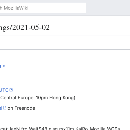
ngs/2021-05-02
g »
 UTC
 Central Europe, 10pm Hong Kong)
l
on Freenode
ance): IanN frg WaltS48 njsg rsx11m KaiRo_Mozilla WG9s