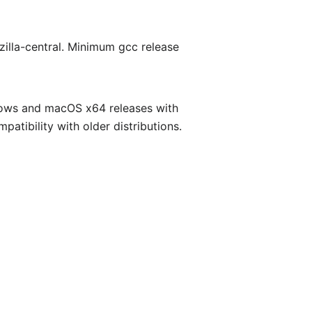
zilla-central. Minimum gcc release
ndows and macOS x64 releases with
atibility with older distributions.