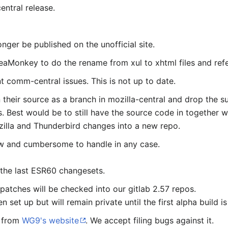
ntral release.
nger be published on the unofficial site.
eaMonkey to do the rename from xul to xhtml files and ref
t comm-central issues. This is not up to date.
 their source as a branch in mozilla-central and drop the s
. Best would be to still have the source code in together 
illa and Thunderbird changes into a new repo.
low and cumbersome to handle in any case.
 the last ESR60 changesets.
 patches will be checked into our gitlab 2.57 repos.
 set up but will remain private until the first alpha build is
e from
WG9's website
. We accept filing bugs against it.