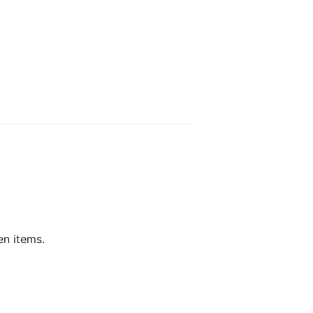
en items.