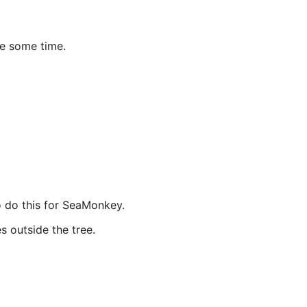
ke some time.
o do this for SeaMonkey.
s outside the tree.