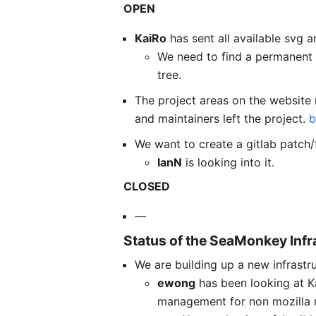
OPEN
KaiRo
has sent all available svg
We need to find a permanent 
tree.
The project areas on the website 
and maintainers left the project.
b
We want to create a gitlab patch/
IanN
is looking into it.
CLOSED
—
Status of the SeaMonkey Infr
We are building up a new infrastr
ewong
has been looking at K
management for non mozilla r