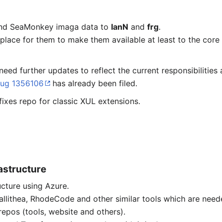
 and SeaMonkey imaga data to
IanN
and
frg
.
place for them to make them available at least to the core
need further updates to reflect the current responsibilitie
ug 1356106
has already been filed.
fixes repo for classic XUL extensions.
astructure
ucture using Azure.
allithea, RhodeCode and other similar tools which are nee
epos (tools, website and others).