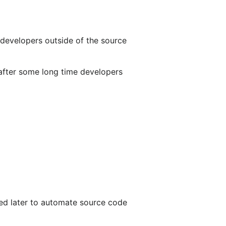
 developers outside of the source
s after some long time developers
ded later to automate source code