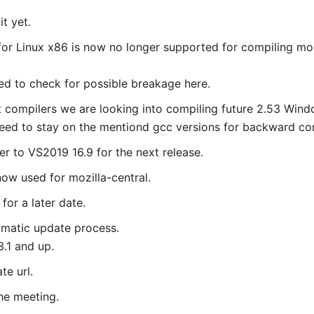
t yet.
 for Linux x86 is now no longer supported for compiling mo
d to check for possible breakage here.
nt compilers we are looking into compiling future 2.53 Wi
need to stay on the mentiond gcc versions for backward comp
r to VS2019 16.9 for the next release.
now used for mozilla-central.
for a later date.
tomatic update process.
3.1 and up.
te url.
the meeting.