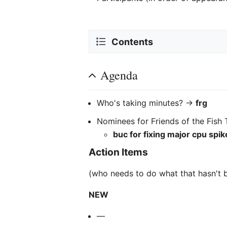
Contents
Agenda
Who's taking minutes? ->
frg
Nominees for Friends of the Fish 
buc for fixing major cpu spik
Action Items
(who needs to do what that hasn't 
NEW
—