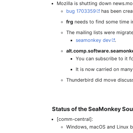
Mozilla is shutting down news.moz
bug 1703359
has been crea
frg
needs to find some time in
The mailing lists were migrat
seamonkey dev
.
alt.comp.software.seamonk
You can subscribe to it f
It is now carried on man
Thunderbird did move discuss
Status of the SeaMonkey Sou
[comm-central]:
Windows, macOS and Linux bu