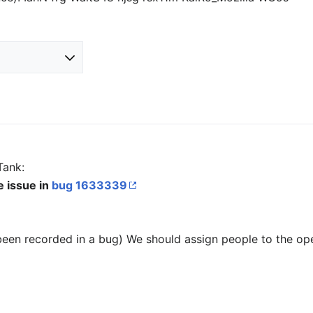
Tank:
e issue in
bug 1633339
been recorded in a bug) We should assign people to the op