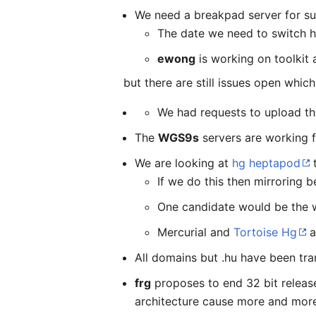
We need a breakpad server for sub
The date we need to switch ha
ewong
is working on toolkit
but there are still issues open whic
We had requests to upload the 
The
WGS9s
servers are working fi
We are looking at
hg heptapod
t
If we do this then mirroring 
One candidate would be the w
Mercurial and
Tortoise Hg
a
All domains but .hu have been tran
frg
proposes to end 32 bit releas
architecture cause more and more