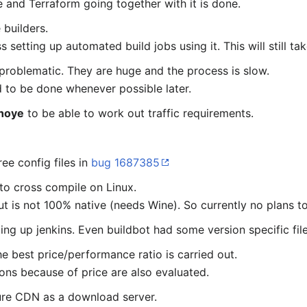
e and Terraform going together with it is done.
 builders.
 setting up automated build jobs using it. This will still ta
 problematic. They are huge and the process is slow.
 to be done whenever possible later.
hoye
to be able to work out traffic requirements.
ee config files in
bug 1687385
to cross compile on Linux.
t is not 100% native (needs Wine). So currently no plans t
ing up jenkins. Even buildbot had some version specific file
e best price/performance ratio is carried out.
ons because of price are also evaluated.
ure CDN as a download server.