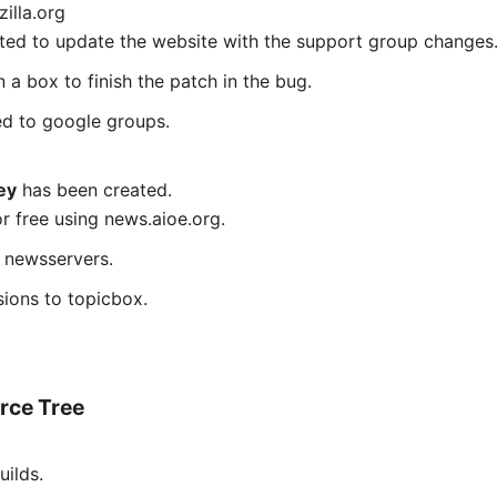
illa.org
ted to update the website with the support group changes
 a box to finish the patch in the bug.
ed to google groups.
ey
has been created.
or free using news.aioe.org.
y newsservers.
ions to topicbox.
rce Tree
ilds.