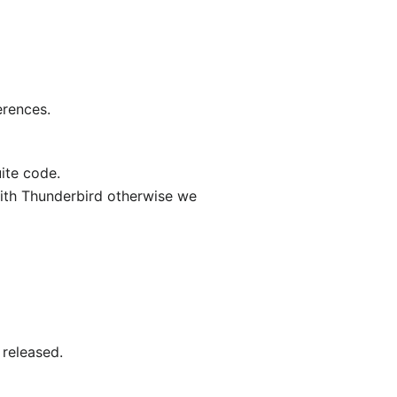
erences.
uite code.
with Thunderbird otherwise we
 released.