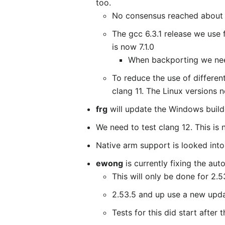
too.
No consensus reached about i
The gcc 6.3.1 release we use
is now 7.1.0
When backporting we nee
To reduce the use of differe
clang 11. The Linux versions 
frg
will update the Windows builde
We need to test clang 12. This is 
Native arm support is looked into 
ewong
is currently fixing the au
This will only be done for 2.5
2.53.5 and up use a new upda
Tests for this did start after 