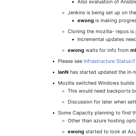
Also evaluation of Ansibl
Jenkins is being set up on the
ewong
is making progress
Cloning the mozilla- repos is
Incremental updates need
ewong
waits for info from
m
Please see
Infrastructure Status
IanN
has started updated the in-tr
Mozilla switched Windows builds 
This would need backports bu
Discussion for later when sett
Some Capacity planning to find th
Other than azure hosting opti
ewong
started to look at Az