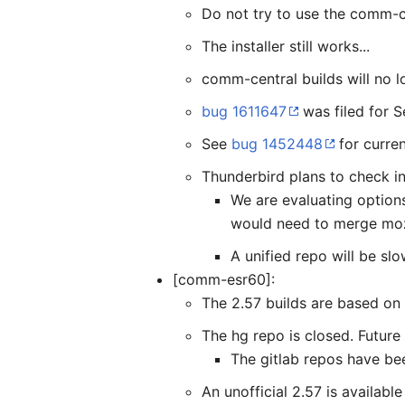
Do not try to use the comm-ce
The installer still works...
comm-central builds will no lo
bug 1611647
was filed for S
See
bug 1452448
for curren
Thunderbird plans to check in
We are evaluating options
would need to merge moz
A unified repo will be s
[comm-esr60]:
The 2.57 builds are based on
The hg repo is closed. Future
The gitlab repos have been
An unofficial 2.57 is availabl