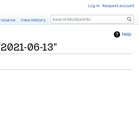
Log in
Request account
Search
 source
View history
Help
/2021-06-13"