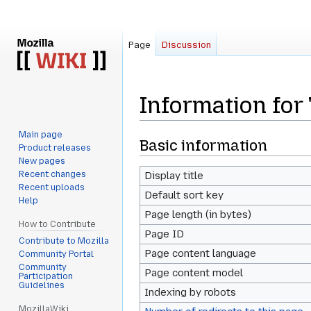
Page
Discussion
Information fo
Main page
Jump
Jump
Basic information
Product releases
to
to
New pages
navigation
search
Recent changes
Display title
Recent uploads
Default sort key
Help
Page length (in bytes)
How to Contribute
Page ID
Contribute to Mozilla
Page content language
Community Portal
Community
Page content model
Participation
Guidelines
Indexing by robots
MozillaWiki