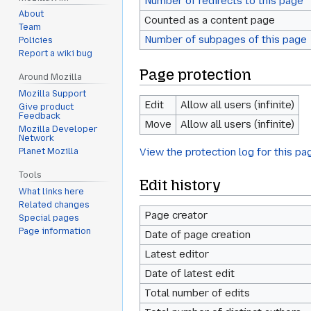
Number of redirects to this page
About
Counted as a content page
Team
Number of subpages of this page
Policies
Report a wiki bug
Page protection
Around Mozilla
Mozilla Support
Edit
Allow all users (infinite)
Give product
Feedback
Move
Allow all users (infinite)
Mozilla Developer
Network
View the protection log for this pa
Planet Mozilla
Tools
Edit history
What links here
Related changes
Page creator
Special pages
Page information
Date of page creation
Latest editor
Date of latest edit
Total number of edits