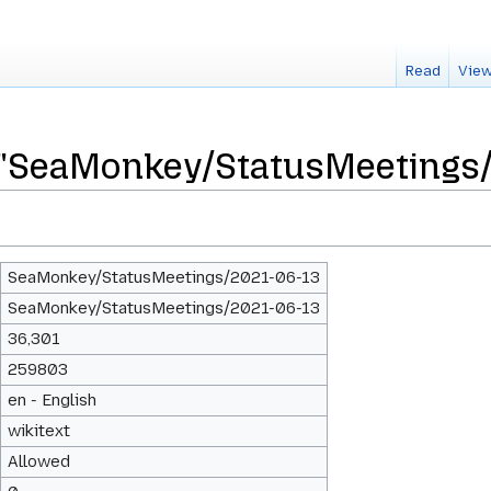
Read
View
r "SeaMonkey/StatusMeetings
SeaMonkey/StatusMeetings/2021-06-13
SeaMonkey/StatusMeetings/2021-06-13
36,301
259803
en - English
wikitext
Allowed