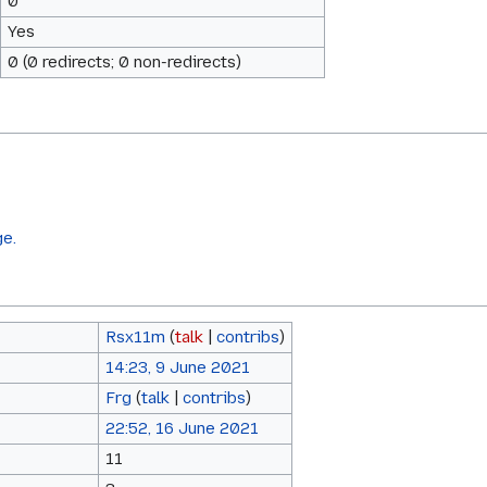
0
Yes
0 (0 redirects; 0 non-redirects)
ge.
Rsx11m
(
talk
|
contribs
)
14:23, 9 June 2021
Frg
(
talk
|
contribs
)
22:52, 16 June 2021
11