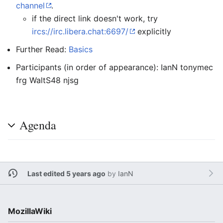
channel
.
if the direct link doesn't work, try
ircs://irc.libera.chat:6697/
explicitly
Further Read:
Basics
Participants (in order of appearance): IanN tonymec
frg WaltS48 njsg
Agenda
Last edited 5 years ago
by
IanN
MozillaWiki