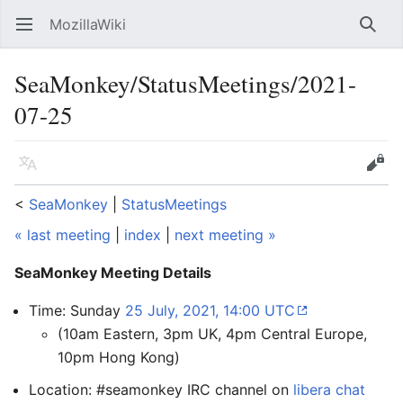
MozillaWiki
Open main menu
Searc
SeaMonkey/StatusMeetings/2021-
07-25
Language
Edit
<
SeaMonkey
‎ |
StatusMeetings
« last meeting
|
index
|
next meeting »
SeaMonkey Meeting Details
Time: Sunday
25 July, 2021, 14:00 UTC
(10am Eastern, 3pm UK, 4pm Central Europe,
10pm Hong Kong)
Location: #seamonkey IRC channel on
libera chat