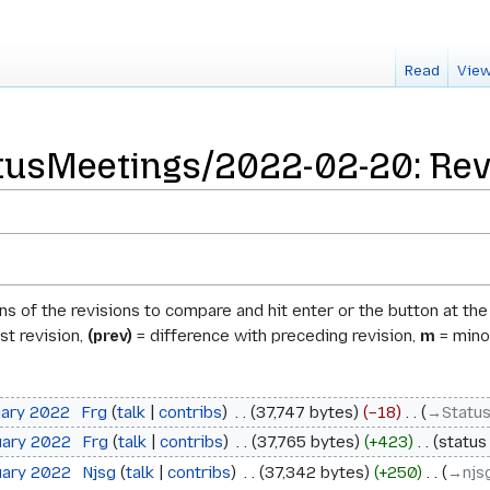
Read
View
usMeetings/2022-02-20: Revi
ons of the revisions to compare and hit enter or the button at th
st revision,
(prev)
= difference with preceding revision,
m
= minor
uary 2022
‎
Frg
talk
contribs
‎
37,747 bytes
−18
‎
→‎Statu
uary 2022
‎
Frg
talk
contribs
‎
37,765 bytes
+423
‎
status
uary 2022
‎
Njsg
talk
contribs
‎
37,342 bytes
+250
‎
→‎njs