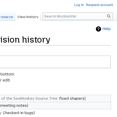
Log in
Request account
Search
 source
View history
Help
sion history
e bottom.
 edit.
s of the SeaMonkey Source Tree
:
fixed chapers
 meeting notes
g
:
Checked-in bugs