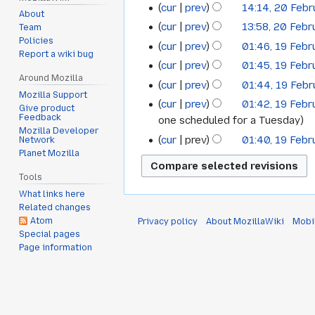
cur
prev
14:14, 20 Feb
February
About
cur
prev
13:58, 20 Feb
Team
2022
Policies
cur
prev
01:46, 19 Feb
19
Report a wiki bug
cur
prev
01:45, 19 Feb
February
Around Mozilla
cur
prev
01:44, 19 Feb
2022
Mozilla Support
cur
prev
01:42, 19 Feb
Give product
Feedback
one scheduled for a Tuesday
Mozilla Developer
cur
prev
01:40, 19 Feb
Network
Planet Mozilla
Tools
What links here
Related changes
Atom
Privacy policy
About MozillaWiki
Mobi
Special pages
Page information