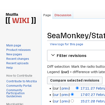
Page
Discussion
SeaMonkey/Stat
View logs for this page
Main page
Product releases
Jump
Jump
New pages
Filter revisions
to
to
Recent changes
navigation
search
Recent uploads
Diff selection: Mark the radio butt
Help
Legend:
(cur)
= difference with late
How to Contribute
Contribute to Mozilla
Community Portal
cur
prev
17:11, 27 Febr
27
Community
Participation
cur
prev
17:07, 27 Febr
February
Guidelines
cur
prev
15:27, 20 Febr
20
2022
MozillaWiki