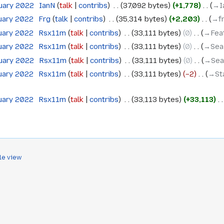
ruary 2022
‎
IanN
talk
contribs
‎
37,092 bytes
+1,778
‎
→‎I
ruary 2022
‎
Frg
talk
contribs
‎
35,314 bytes
+2,203
‎
→‎f
ruary 2022
‎
Rsx11m
talk
contribs
‎
33,111 bytes
0
‎
→‎Feat
ruary 2022
‎
Rsx11m
talk
contribs
‎
33,111 bytes
0
‎
→‎Sea
ruary 2022
‎
Rsx11m
talk
contribs
‎
33,111 bytes
0
‎
→‎Sea
ruary 2022
‎
Rsx11m
talk
contribs
‎
33,111 bytes
−2
‎
→‎St
ruary 2022
‎
Rsx11m
talk
contribs
‎
33,113 bytes
+33,113
‎
le view