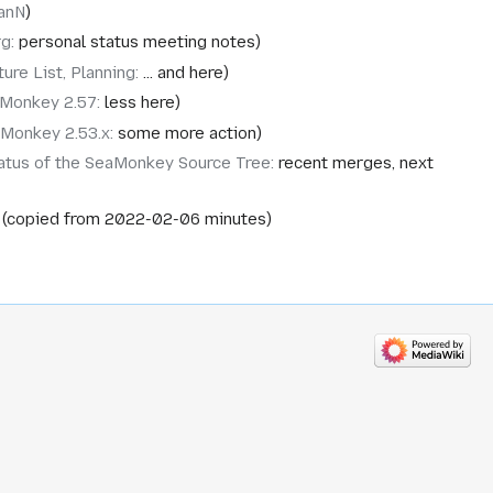
anN
rg
:
personal status meeting notes
ure List, Planning
:
... and here
Monkey 2.57
:
less here
Monkey 2.53.x
:
some more action
atus of the SeaMonkey Source Tree
:
recent merges, next
copied from 2022-02-06 minutes