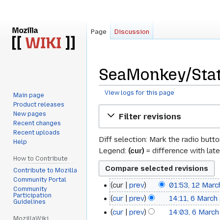
Page
Discussion
SeaMonkey/Stat
View logs for this page
Main page
Product releases
Jump
Jump
New pages
Filter revisions
to
to
Recent changes
navigation
search
Recent uploads
Diff selection: Mark the radio butt
Help
Legend:
(cur)
= difference with late
How to Contribute
Contribute to Mozilla
Community Portal
cur
prev
01:53, 12 Mar
12
Community
Participation
cur
prev
14:11, 6 March
6
March
Guidelines
cur
prev
14:03, 6 Marc
March
2022
MozillaWiki