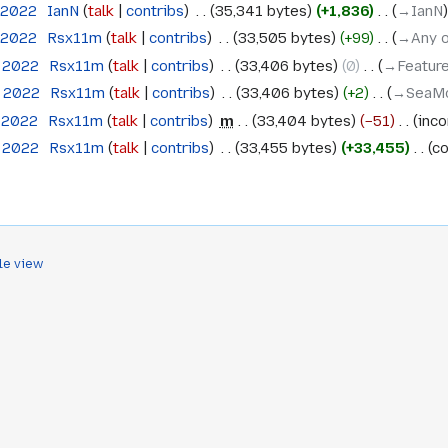
 2022
‎
IanN
talk
contribs
‎
35,341 bytes
+1,836
‎
→‎IanN
 2022
‎
Rsx11m
talk
contribs
‎
33,505 bytes
+99
‎
→‎Any 
h 2022
‎
Rsx11m
talk
contribs
‎
33,406 bytes
0
‎
→‎Feature
h 2022
‎
Rsx11m
talk
contribs
‎
33,406 bytes
+2
‎
→‎SeaMo
h 2022
‎
Rsx11m
talk
contribs
‎
m
33,404 bytes
−51
‎
inco
h 2022
‎
Rsx11m
talk
contribs
‎
33,455 bytes
+33,455
‎
co
le view