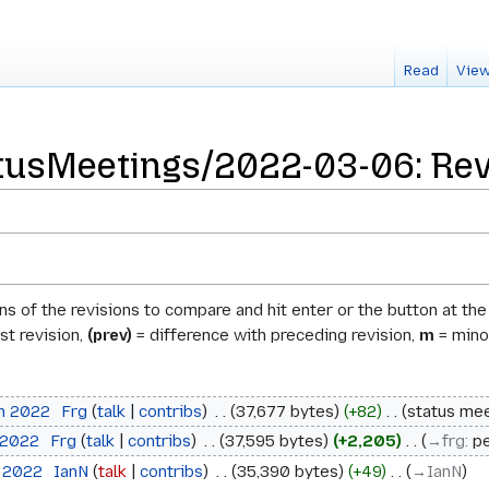
Read
View
usMeetings/2022-03-06: Revi
ons of the revisions to compare and hit enter or the button at th
st revision,
(prev)
= difference with preceding revision,
m
= minor
ch 2022
‎
Frg
talk
contribs
‎
37,677 bytes
+82
‎
status mee
 2022
‎
Frg
talk
contribs
‎
37,595 bytes
+2,205
‎
→‎frg
:
pe
h 2022
‎
IanN
talk
contribs
‎
35,390 bytes
+49
‎
→‎IanN