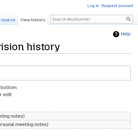
Log in
Request account
Search
 source
View history
Help
sion history
e bottom.
 edit.
ting notes
rsonal meeting notes