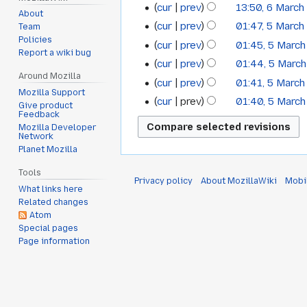
cur
prev
13:50, 6 March
2022
About
cur
prev
01:47, 5 March
Team
5
Policies
cur
prev
01:45, 5 Marc
March
Report a wiki bug
cur
prev
01:44, 5 Marc
2022
Around Mozilla
cur
prev
01:41, 5 Marc
Mozilla Support
cur
prev
01:40, 5 Marc
Give product
Feedback
Mozilla Developer
Network
Planet Mozilla
Tools
Privacy policy
About MozillaWiki
Mobi
What links here
Related changes
Atom
Special pages
Page information