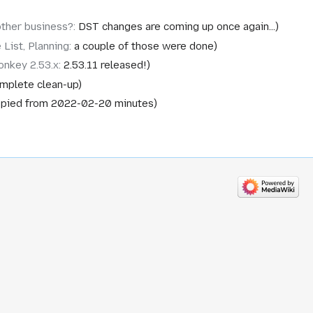
other business?
:
DST changes are coming up once again...
 List, Planning
:
a couple of those were done
nkey 2.53.x
:
2.53.11 released!
mplete clean-up
pied from 2022-02-20 minutes