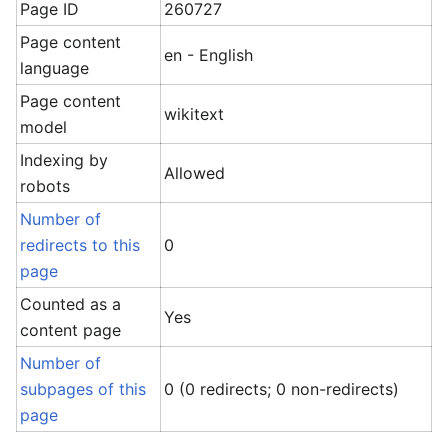
Page ID
260727
Page content
en - English
language
Page content
wikitext
model
Indexing by
Allowed
robots
Number of
redirects to this
0
page
Counted as a
Yes
content page
Number of
subpages of this
0 (0 redirects; 0 non-redirects)
page