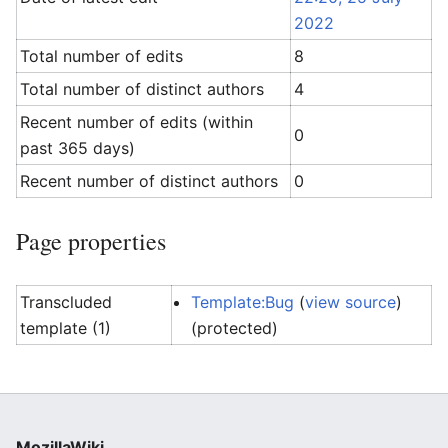
2022
Total number of edits
8
Total number of distinct authors
4
Recent number of edits (within
0
past 365 days)
Recent number of distinct authors
0
Page properties
Transcluded
Template:Bug
(
view source
)
template (1)
(protected)
MozillaWiki