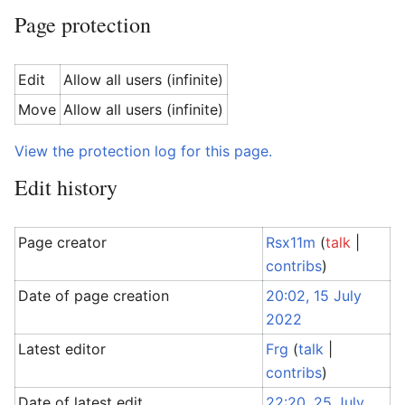
Page protection
Edit
Allow all users (infinite)
Move
Allow all users (infinite)
View the protection log for this page.
Edit history
Page creator
Rsx11m
(
talk
|
contribs
)
Date of page creation
20:02, 15 July
2022
Latest editor
Frg
(
talk
|
contribs
)
Date of latest edit
22:20, 25 July