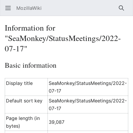
MozillaWiki
Open main menu
Searc
Information for
"SeaMonkey/StatusMeetings/2022-
07-17"
Basic information
Display title
SeaMonkey/StatusMeetings/2022-
07-17
Default sort key
SeaMonkey/StatusMeetings/2022-
07-17
Page length (in
39,087
bytes)