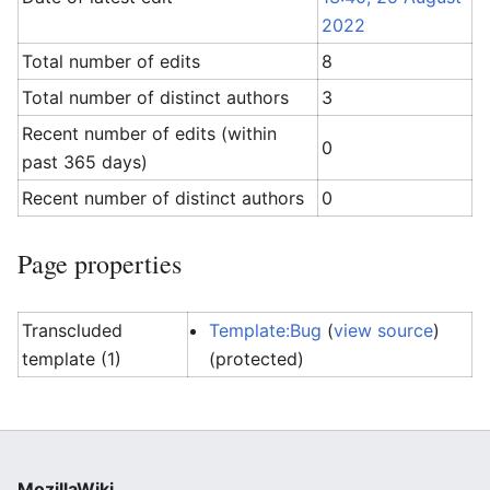
2022
Total number of edits
8
Total number of distinct authors
3
Recent number of edits (within
0
past 365 days)
Recent number of distinct authors
0
Page properties
Transcluded
Template:Bug
(
view source
)
template (1)
(protected)
MozillaWiki