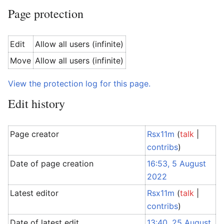
Page protection
Edit
Allow all users (infinite)
Move
Allow all users (infinite)
View the protection log for this page.
Edit history
Page creator
Rsx11m
(
talk
|
contribs
)
Date of page creation
16:53, 5 August
2022
Latest editor
Rsx11m
(
talk
|
contribs
)
Date of latest edit
13:40, 25 August