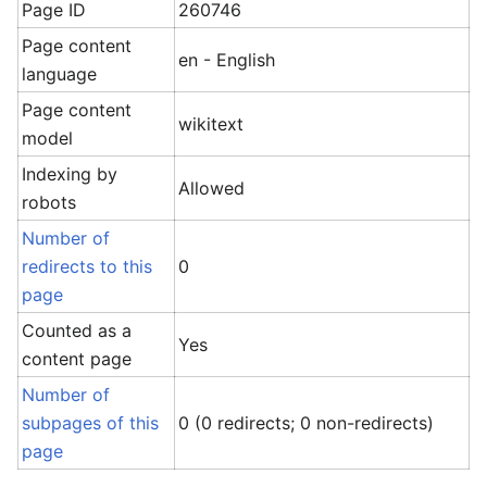
Page ID
260746
Page content
en - English
language
Page content
wikitext
model
Indexing by
Allowed
robots
Number of
redirects to this
0
page
Counted as a
Yes
content page
Number of
subpages of this
0 (0 redirects; 0 non-redirects)
page