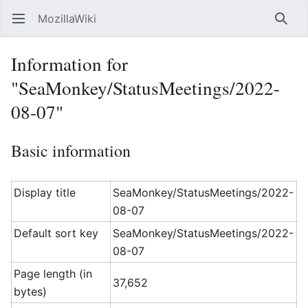
MozillaWiki
Open main menu
Searc
Information for
"SeaMonkey/StatusMeetings/2022-
08-07"
Basic information
Display title
SeaMonkey/StatusMeetings/2022-
08-07
Default sort key
SeaMonkey/StatusMeetings/2022-
08-07
Page length (in
37,652
bytes)