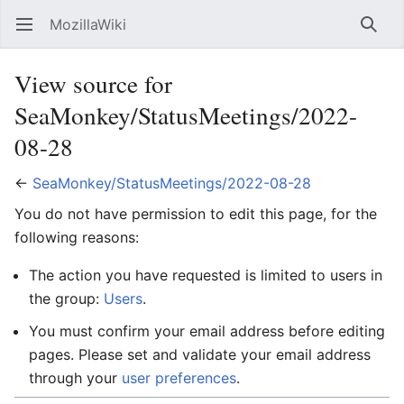
MozillaWiki
Open main menu
Searc
View source for
SeaMonkey/StatusMeetings/2022-
08-28
←
SeaMonkey/StatusMeetings/2022-08-28
You do not have permission to edit this page, for the
following reasons:
The action you have requested is limited to users in
the group:
Users
.
You must confirm your email address before editing
pages. Please set and validate your email address
through your
user preferences
.