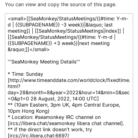
You can view and copy the source of this page.