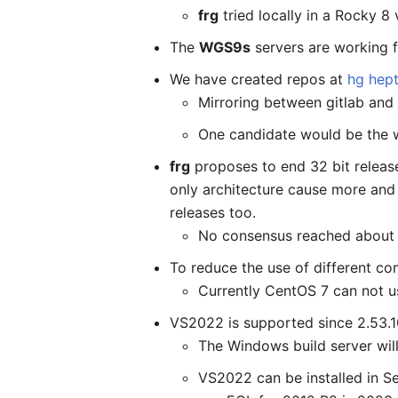
frg
tried locally in a Rocky 
The
WGS9s
servers are working fi
We have created repos at
hg hep
Mirroring between gitlab and
One candidate would be the w
frg
proposes to end 32 bit releas
only architecture cause more and
releases too.
No consensus reached about it
To reduce the use of different co
Currently CentOS 7 can not u
VS2022 is supported since 2.53.10
The Windows build server will
VS2022 can be installed in S