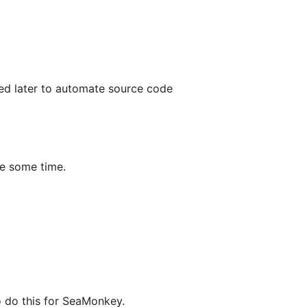
ded later to automate source code
ke some time.
o do this for SeaMonkey.