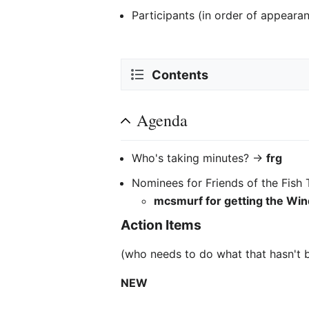
Participants (in order of appeara
Contents
Agenda
Who's taking minutes? ->
frg
Nominees for Friends of the Fish 
mcsmurf for getting the Wi
Action Items
(who needs to do what that hasn't 
NEW