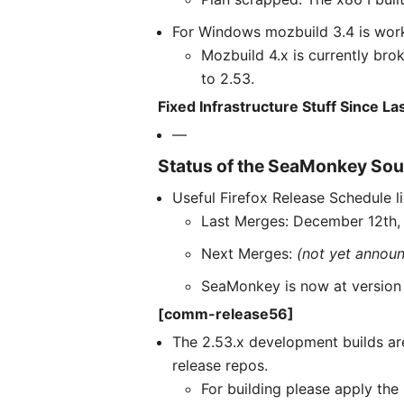
For Windows mozbuild 3.4 is work
Mozbuild 4.x is currently br
to 2.53.
Fixed Infrastructure Stuff Since L
—
Status of the SeaMonkey Sou
Useful Firefox Release Schedule l
Last Merges: December 12th,
Next Merges:
(not yet annou
SeaMonkey is now at version 2
[comm-release56]
The 2.53.x development builds ar
release repos.
For building please apply th