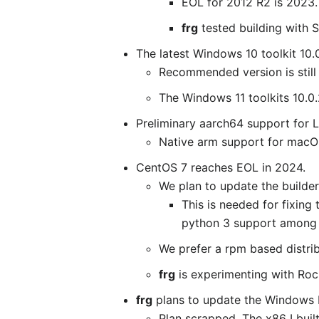
EOL for 2012 R2 is 2023.
frg
tested building with 
The latest Windows 10 toolkit 10.
Recommended version is still 
The Windows 11 toolkits 10.0
Preliminary aarch64 support for 
Native arm support for macOS
CentOS 7 reaches EOL in 2024.
We plan to update the builder 
This is needed for fixing
python 3 support among 
We prefer a rpm based distrib
frg
is experimenting with Rock
frg
plans to update the Windows bu
Plan scrapped. The x86 I built 