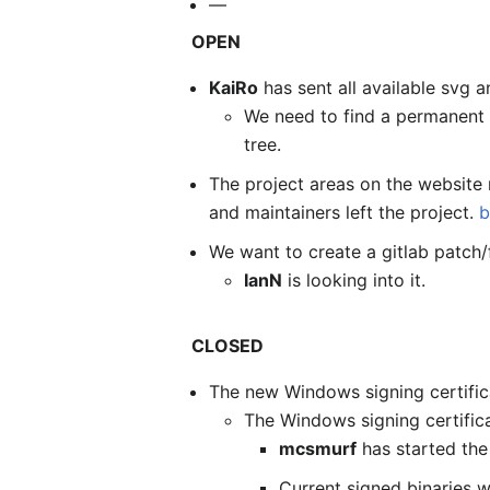
—
OPEN
KaiRo
has sent all available svg
We need to find a permanent 
tree.
The project areas on the website 
and maintainers left the project.
b
We want to create a gitlab patch/
IanN
is looking into it.
CLOSED
The new Windows signing certifica
The Windows signing certific
mcsmurf
has started the 
Current signed binaries w