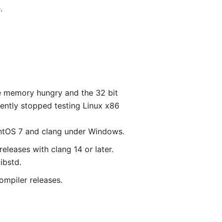
.
re memory hungry and the 32 bit
ently stopped testing Linux x86
CentOS 7 and clang under Windows.
eleases with clang 14 or later.
ibstd.
ompiler releases.