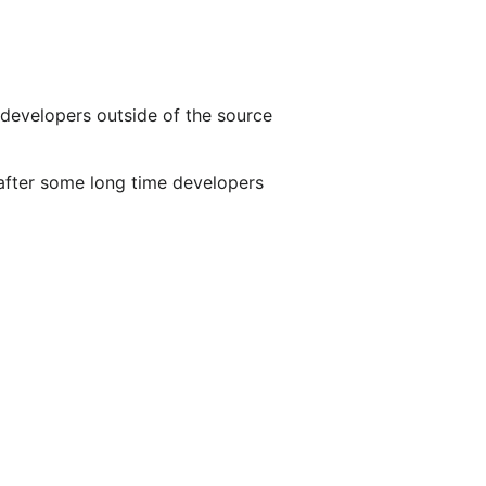
 developers outside of the source
s after some long time developers