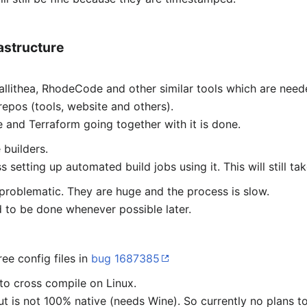
astructure
allithea, RhodeCode and other similar tools which are nee
epos (tools, website and others).
e and Terraform going together with it is done.
 builders.
 setting up automated build jobs using it. This will still ta
 problematic. They are huge and the process is slow.
 to be done whenever possible later.
ee config files in
bug 1687385
to cross compile on Linux.
t is not 100% native (needs Wine). So currently no plans t