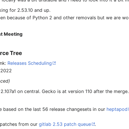
ing for 2.53.10 and up.
oken because of Python 2 and other removals but we are w
ast Meeting
rce Tree
ink:
Releases Scheduling
 2022
nced)
.107a1 on central. Gecko is at version 110 after the merge.
e based on the last 56 release changesets in our
heptapod
e patches from our
gitlab 2.53 patch queue
.