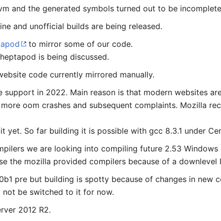
8 vm and the generated symbols turned out to be incomplete
ne and unofficial builds are being released.
tapod
to mirror some of our code.
 heptapod is being discussed.
ebsite code currently mirrored manually.
e support in 2022. Main reason is that modern websites a
 more oom crashes and subsequent complaints. Mozilla rec
 yet. So far building it is possible with gcc 8.3.1 under 
mpilers we are looking into compiling future 2.53 Windows r
se the mozilla provided compilers because of a downlevel l
b1 pre but building is spotty because of changes in new c
 not be switched to it for now.
erver 2012 R2.