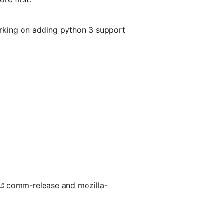
orking on adding python 3 support
comm-release and mozilla-