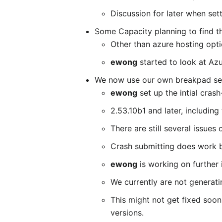
Discussion for later when sett
Some Capacity planning to find th
Other than azure hosting opti
ewong
started to look at Az
We now use our own breakpad serv
ewong
set up the intial crash
2.53.10b1 and later, including
There are still several issues
Crash submitting does work bu
ewong
is working on further 
We currently are not generat
This might not get fixed soon
versions.