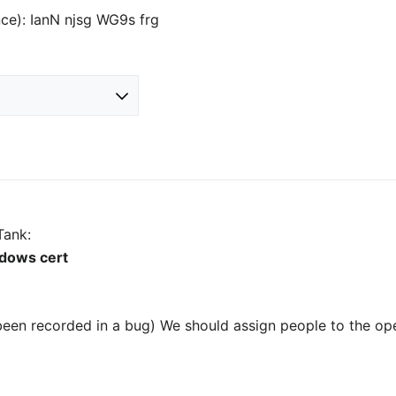
nce): IanN njsg WG9s frg
Tank:
ndows cert
been recorded in a bug) We should assign people to the op