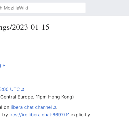
ngs/2023-01-15
g »
15:00 UTC
Central Europe, 11pm Hong Kong)
el on
libera chat channel
.
, try
ircs://irc.libera.chat:6697/
explicitly