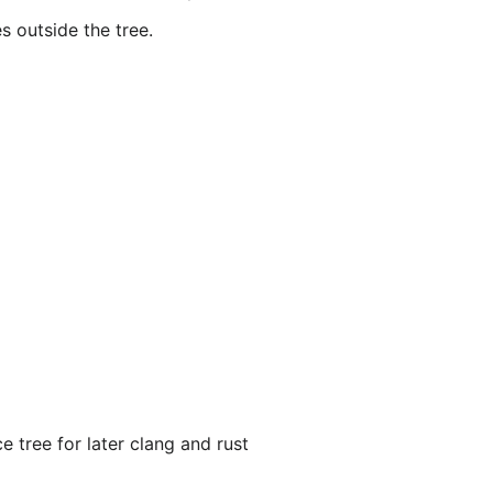
s outside the tree.
 tree for later clang and rust