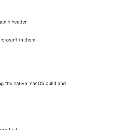
api.h header.
icrosoft in them.
ing the native macOS build and
re first.