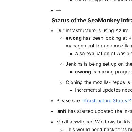
—
Status of the SeaMonkey Infr
Our infrastructure is using Azure.
ewong
has been looking at K
management for non mozilla r
Also evaluation of Ansibl
Jenkins is being set up on the
ewong
is making progress
Cloning the mozilla- repos is
Incremental updates need
Please see
Infrastructure Status
IanN
has started updated the in-tr
Mozilla switched Windows builds 
This would need backports bu