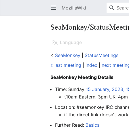
MozillaWiki
Open main menu
SeaMonkey/StatusMeeti
Language
<
SeaMonkey
‎ |
StatusMeetings
« last meeting
|
index
|
next meetin
SeaMonkey Meeting Details
Time: Sunday
15 January, 2023, 
(10am Eastern, 3pm UK, 4pm 
Location: #seamonkey IRC chann
if the direct link doesn't work
Further Read:
Basics