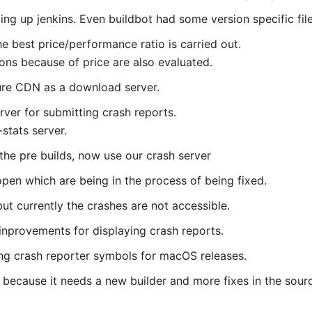
ing up jenkins. Even buildbot had some version specific file
e best price/performance ratio is carried out.
ons because of price are also evaluated.
ure CDN as a download server.
er for submitting crash reports.
-stats server.
 the pre builds, now use our crash server
 open which are being in the process of being fixed.
t currently the crashes are not accessible.
inprovements for displaying crash reports.
ing crash reporter symbols for macOS releases.
 because it needs a new builder and more fixes in the source