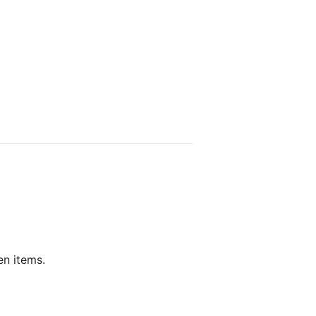
en items.