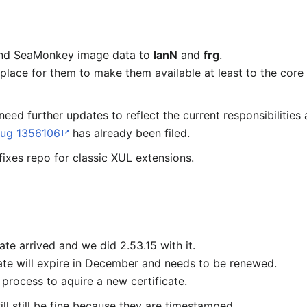
 and SeaMonkey image data to
IanN
and
frg
.
place for them to make them available at least to the core
need further updates to reflect the current responsibilitie
ug 1356106
has already been filed.
fixes repo for classic XUL extensions.
te arrived and we did 2.53.15 with it.
ate will expire in December and needs to be renewed.
process to aquire a new certificate.
ill still be fine because they are timestamped.