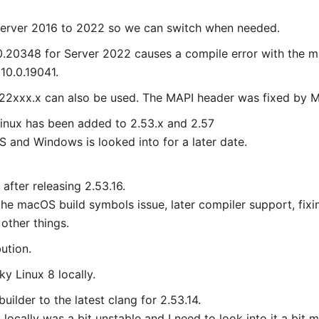
Server 2016 to 2022 so we can switch when needed.
0.20348 for Server 2022 causes a compile error with the m
10.0.19041.
.22xxx.x can also be used. The MAPI header was fixed by M
Linux has been added to 2.53.x and 2.57
 and Windows is looked into for a later date.
after releasing 2.53.16.
 the macOS build symbols issue, later compiler support, fix
other things.
ution.
y Linux 8 locally.
ilder to the latest clang for 2.53.14.
locally was a bit unstable and I need to look into it a bit mo