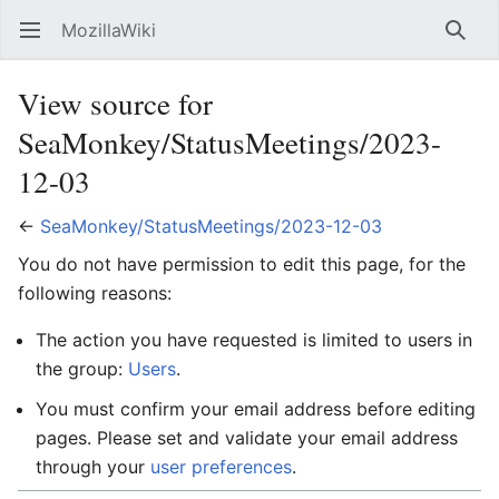
MozillaWiki
Open main menu
Searc
View source for
SeaMonkey/StatusMeetings/2023-
12-03
←
SeaMonkey/StatusMeetings/2023-12-03
You do not have permission to edit this page, for the
following reasons:
The action you have requested is limited to users in
the group:
Users
.
You must confirm your email address before editing
pages. Please set and validate your email address
through your
user preferences
.