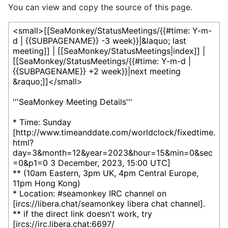
You can view and copy the source of this page.