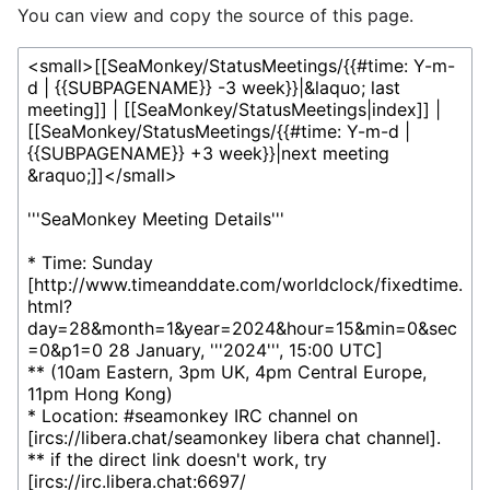
You can view and copy the source of this page.