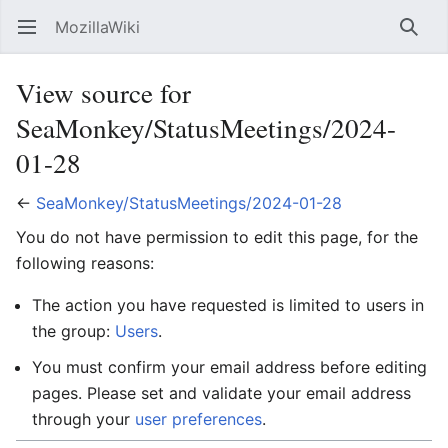
MozillaWiki
Open main menu
Searc
View source for
SeaMonkey/StatusMeetings/2024-
01-28
←
SeaMonkey/StatusMeetings/2024-01-28
You do not have permission to edit this page, for the
following reasons:
The action you have requested is limited to users in
the group:
Users
.
You must confirm your email address before editing
pages. Please set and validate your email address
through your
user preferences
.