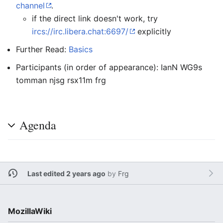
channel
.
if the direct link doesn't work, try
ircs://irc.libera.chat:6697/
explicitly
Further Read:
Basics
Participants (in order of appearance): IanN WG9s
tomman njsg rsx11m frg
Agenda
Last edited 2 years ago
by
Frg
MozillaWiki