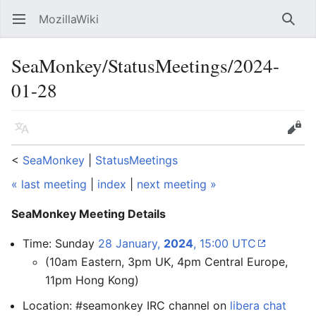
MozillaWiki
Open main menu
Searc
SeaMonkey/StatusMeetings/2024-
01-28
Language
Edit
<
SeaMonkey
‎ |
StatusMeetings
« last meeting
|
index
|
next meeting »
SeaMonkey Meeting Details
Time: Sunday
28 January,
2024
, 15:00 UTC
(10am Eastern, 3pm UK, 4pm Central Europe,
11pm Hong Kong)
Location: #seamonkey IRC channel on
libera chat