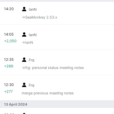
14:20
IanN
→‎SeaMonkey 2.53.x
14:05
IanN
+2,050
→‎IanN
12:35
Frg
+289
→‎frg: personal status meeting notes
12:30
Frg
+277
merge previous meeting notes
13 April 2024