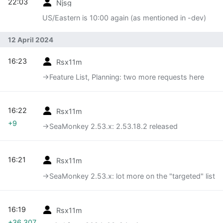
22:03
Njsg
US/Eastern is 10:00 again (as mentioned in -dev)
12 April 2024
16:23
Rsx11m
→‎Feature List, Planning: two more requests here
16:22
Rsx11m
+9
→‎SeaMonkey 2.53.x: 2.53.18.2 released
16:21
Rsx11m
→‎SeaMonkey 2.53.x: lot more on the "targeted" list
16:19
Rsx11m
+36,307