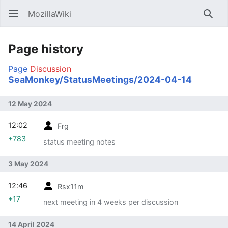
MozillaWiki
Open main menu
Searc
Page history
Page
Discussion
SeaMonkey/StatusMeetings/2024-04-14
12 May 2024
12:02
Frg
+783
status meeting notes
3 May 2024
12:46
Rsx11m
+17
next meeting in 4 weeks per discussion
14 April 2024