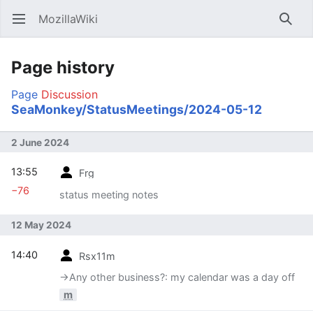
MozillaWiki
Open main menu
Searc
Page history
Page
Discussion
SeaMonkey/StatusMeetings/2024-05-12
2 June 2024
13:55
Frg
−76
status meeting notes
12 May 2024
14:40
Rsx11m
→‎Any other business?: my calendar was a day off
m