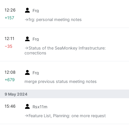
12:26
Frg
+157
→‎frg: personal meeting notes
12:11
Frg
−35
→‎Status of the SeaMonkey Infrastructure:
corrections
12:08
Frg
+679
merge previous status meeting notes
9 May 2024
15:46
Rsx11m
→‎Feature List, Planning: one more request