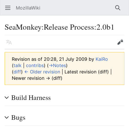
MozillaWiki
Open main menu
Searc
SeaMonkey:Release Process:2.0b1
Language
Edit
Revision as of 20:28, 21 July 2009 by
KaiRo
(
talk
|
contribs
)
(
→‎Notes
)
(
diff
)
← Older revision
| Latest revision (diff) |
Newer revision → (diff)
Build Harness
Bugs