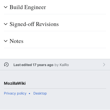
Build Engineer
Signed-off Revisions
Notes
Last edited 17 years ago
by
KaiRo
MozillaWiki
Privacy policy
Desktop