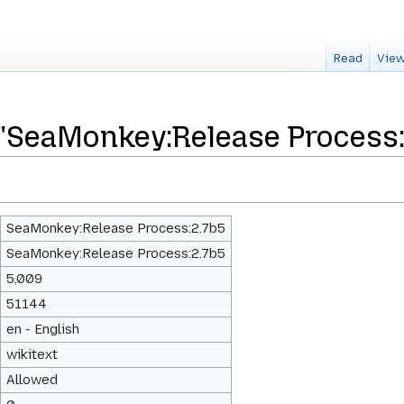
Read
View
 "SeaMonkey:Release Process:
SeaMonkey:Release Process:2.7b5
SeaMonkey:Release Process:2.7b5
5,009
51144
en - English
wikitext
Allowed