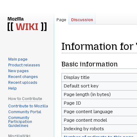
Page
Discussion
Information for
Main page
Jump
Jump
Basic information
Product releases
to
to
New pages
navigation
search
Recent changes
Display title
Recent uploads
Default sort key
Help
Page length (in bytes)
How to Contribute
Page ID
Contribute to Mozilla
Page content language
Community Portal
Community
Page content model
Participation
Guidelines
Indexing by robots
MozillaWiki