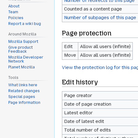
Number of redirects to this page
About
Counted as a content page
Team
Number of subpages of this page
Policies
Report a wiki bug
Page protection
Around Mozilla
Mozilla Support
Edit
Allow all users (infinite)
Give product
Feedback
Move
Allow all users (infinite)
Mozilla Developer
Network
View the protection log for this pa
Planet Mozilla
Tools
Edit history
What links here
Related changes
Page creator
Special pages
Page information
Date of page creation
Latest editor
Date of latest edit
Total number of edits