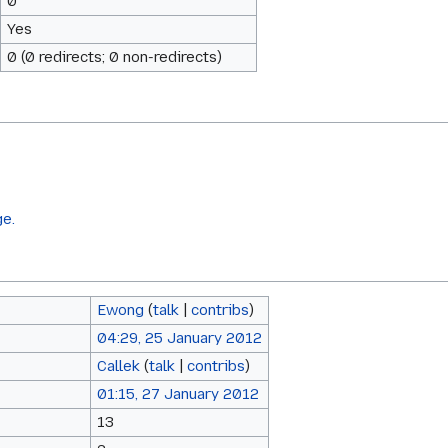
0
Yes
0 (0 redirects; 0 non-redirects)
ge.
Ewong
(
talk
|
contribs
)
04:29, 25 January 2012
Callek
(
talk
|
contribs
)
01:15, 27 January 2012
13