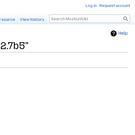
Log in
Request account
Search
 source
View history
Help
2.7b5"