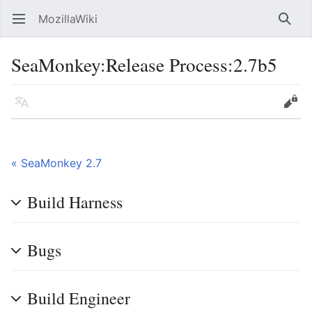
MozillaWiki
Open main menu
Searc
SeaMonkey:Release Process:2.7b5
Language
Edit
« SeaMonkey 2.7
Build Harness
Bugs
Build Engineer