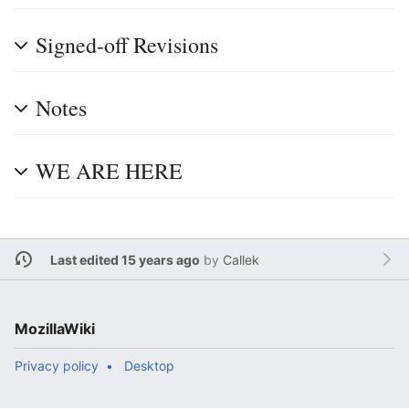
Signed-off Revisions
Notes
WE ARE HERE
Last edited 15 years ago
by
Callek
MozillaWiki
Privacy policy
Desktop