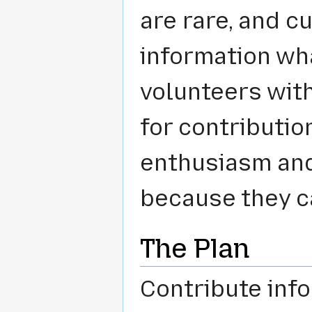
are rare, and cu
information wha
volunteers wit
for contributio
enthusiasm and 
because they ca
The Plan
Contribute info