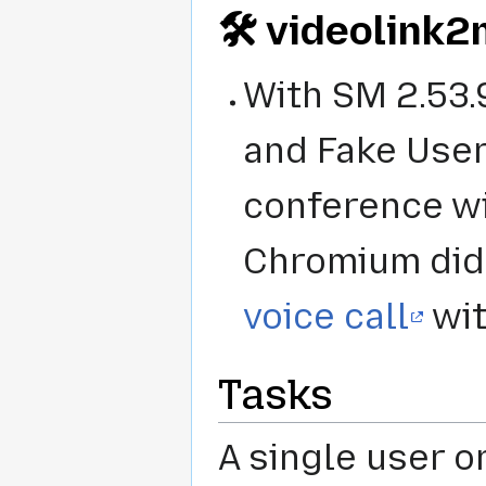
🛠️ videolink
With SM 2.53.
and Fake User
conference wit
Chromium did
voice call
wit
Tasks
A single user or