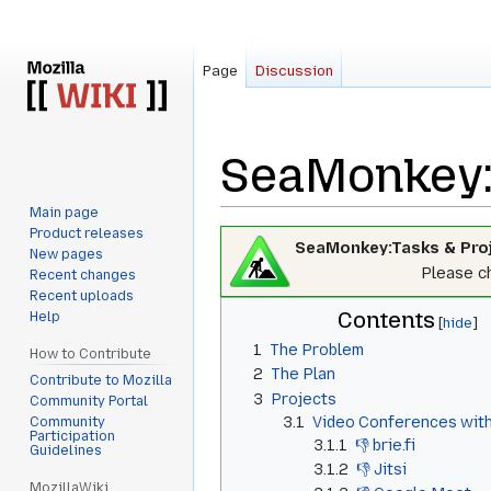
Page
Discussion
SeaMonkey:
Main page
Product releases
Jump
Jump
SeaMonkey:Tasks & Pro
New pages
to
to
Please ch
Recent changes
navigation
search
Recent uploads
Contents
Help
1
The Problem
How to Contribute
2
The Plan
Contribute to Mozilla
3
Projects
Community Portal
3.1
Video Conferences wi
Community
Participation
3.1.1
👎 brie.fi
Guidelines
3.1.2
👎 Jitsi
MozillaWiki