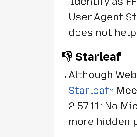
'Identify as F
User Agent St
does not help
👎 Starleaf
Although Web
Starleaf
Meet
2.57.11: No M
more hidden 