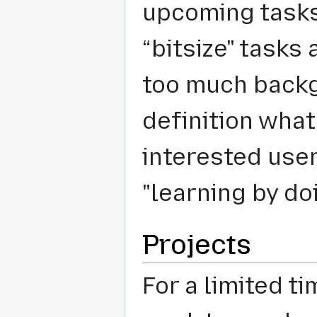
upcoming tasks
“bitsize" tasks
too much backg
definition what 
interested user
"learning by do
Projects
For a limited ti