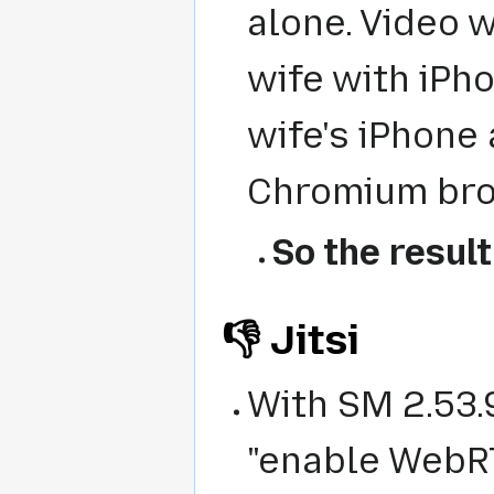
alone. Video 
wife with iPh
wife's iPhone
Chromium bro
So the result
👎 Jitsi
With
SM 2.53.
"enable WebR