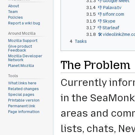
3.1.3
👎 Google Meet
About
3.1.4
👎 Palava.tv
Team
3.1.5
👎 sifonr.com
Policies
3.1.6
👎 Skype
Report a wiki bug
3.1.7
👎 Starleaf
Around Mozilla
3.1.8
🛠️ videolink2me.
Mozilla Support
4
Tasks
Give product
Feedback
Mozilla Developer
Network
The Problem
Planet Mozilla
Tools
Currently infor
What links here
Related changes
in the SeaMonk
Special pages
Printable version
Permanent link
areas and comm
Page information
lists, chats, Ne