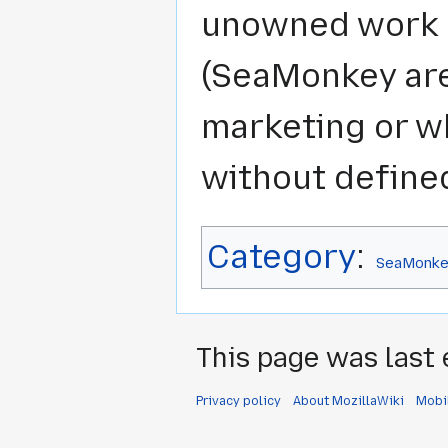
unowned work l
(SeaMonkey area
marketing or wh
without define
Category
:
SeaMonke
This page was last 
Privacy policy
About MozillaWiki
Mobi