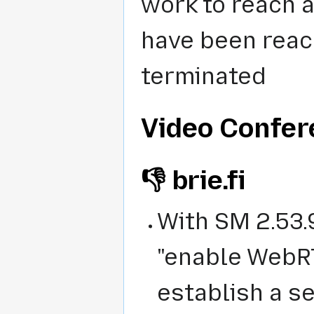
work to reach a
have been reach
terminated
Video Confe
👎 brie.fi
With
SM 2.53.
"enable WebRT
establish a s