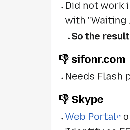
Did not work 
with "Waiting ..
So the result
👎 sifonr.com
Needs Flash p
👎 Skype
Web Portal
o