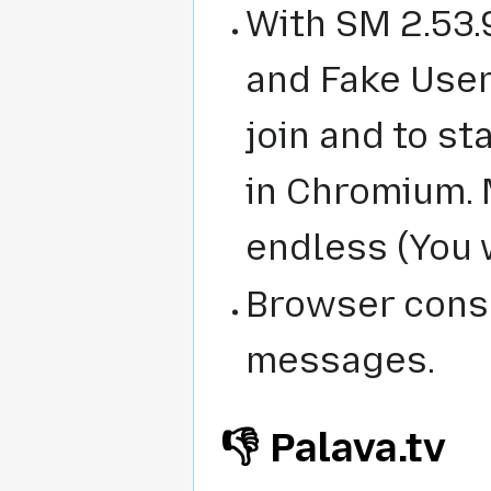
With SM 2.53.
and Fake User 
join and to s
in Chromium. 
endless (You w
Browser cons
messages.
👎 Palava.tv