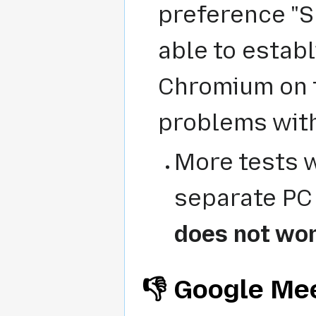
preference "S
able to establ
Chromium on t
problems with
More tests w
separate PC 
does not wo
👎 Google Me