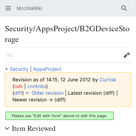
MozillaWiki
Open main menu
Searc
Security/AppsProject/B2GDeviceSto
rage
Language
Edit
<
Security
‎ |
AppsProject
Revision as of 14:15, 12 June 2012 by
Curtisk
(
talk
|
contribs
)
(
diff
)
← Older revision
| Latest revision (diff) |
Newer revision → (diff)
Please use "Edit with form" above to edit this page.
Item Reviewed