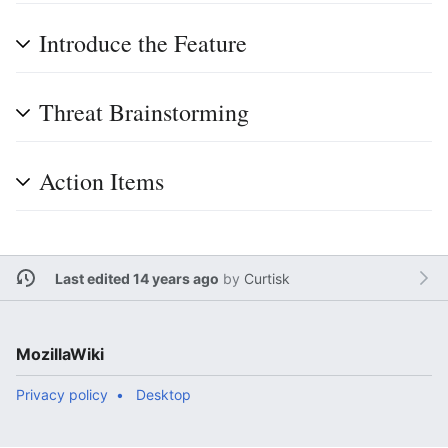
Introduce the Feature
Threat Brainstorming
Action Items
Last edited 14 years ago
by
Curtisk
MozillaWiki
Privacy policy
Desktop