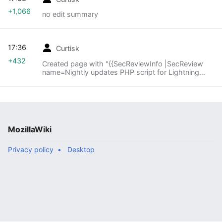
+1,066
no edit summary
17:36
Curtisk
+432
Created page with "{{SecReviewInfo |SecReview
name=Nightly updates PHP script for Lightning
|SecReview target=<ul>
<li>https://bugzilla.mozilla.org/show_bug.cgi?
id=723273 <li>Part of "Lightning n..."
MozillaWiki
Privacy policy
Desktop