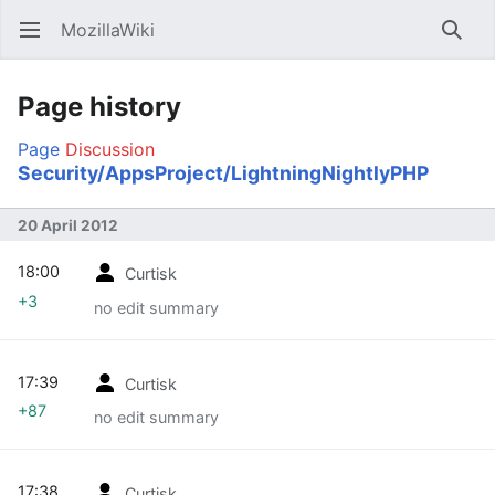
MozillaWiki
Open main menu
Searc
Page history
Page
Discussion
Security/AppsProject/LightningNightlyPHP
20 April 2012
18:00
Curtisk
+3
no edit summary
17:39
Curtisk
+87
no edit summary
17:38
Curtisk