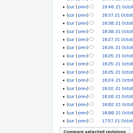
i
22
October
t
cur
prev
19:48, 21 Oct
21
October
2013
s
cur
prev
18:37, 21 Octo
October
2013
u
cur
prev
18:30, 21 Octo
2013
m
cur
prev
18:30, 21 Octo
m
cur
prev
18:27, 21 Octo
a
cur
prev
18:26, 21 Octo
r
y
cur
prev
18:25, 21 Octo
cur
prev
18:25, 21 Octo
cur
prev
18:25, 21 Octo
cur
prev
18:24, 21 Oct
cur
prev
18:22, 21 Octo
cur
prev
18:20, 21 Octo
cur
prev
18:02, 21 Oct
cur
prev
18:00, 21 Oct
cur
prev
17:57, 21 Octo