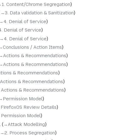
‎1. Content/Chrome Segregation
→‎3. Data validation & Sanitization
→‎4. Denial of Service
4. Denial of Service
→‎4. Denial of Service
→‎Conclusions / Action Items
→‎Actions & Recommendations
→‎Actions & Recommendations
ctions & Recommendations
‎Actions & Recommendations
‎Actions & Recommendations
→‎Permission Model
‎FirefoxOS Review Details
‎Permission Model
→‎Attack Modelling
→‎2. Process Segregation