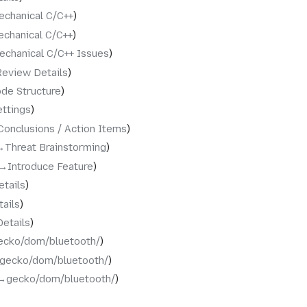
echanical C/C++
chanical C/C++
echanical C/C++ Issues
Review Details
de Structure
ettings
Conclusions / Action Items
→‎Threat Brainstorming
→‎Introduce Feature
etails
tails
Details
ecko/dom/bluetooth/
‎gecko/dom/bluetooth/
→‎gecko/dom/bluetooth/