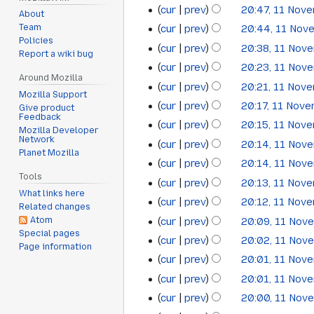
cur
prev
20:47, 11 Nov
2013
About
cur
prev
20:44, 11 Nov
Team
Policies
cur
prev
20:38, 11 Nov
Report a wiki bug
cur
prev
20:23, 11 Nov
Around Mozilla
cur
prev
20:21, 11 Nov
Mozilla Support
cur
prev
20:17, 11 Nov
Give product
Feedback
cur
prev
20:15, 11 Nov
Mozilla Developer
Network
cur
prev
20:14, 11 Nov
Planet Mozilla
cur
prev
20:14, 11 Nov
Tools
cur
prev
20:13, 11 Nov
What links here
cur
prev
20:12, 11 Nov
Related changes
cur
prev
20:09, 11 Nov
Atom
Special pages
cur
prev
20:02, 11 Nov
Page information
cur
prev
20:01, 11 Nov
cur
prev
20:01, 11 Nov
cur
prev
20:00, 11 Nov