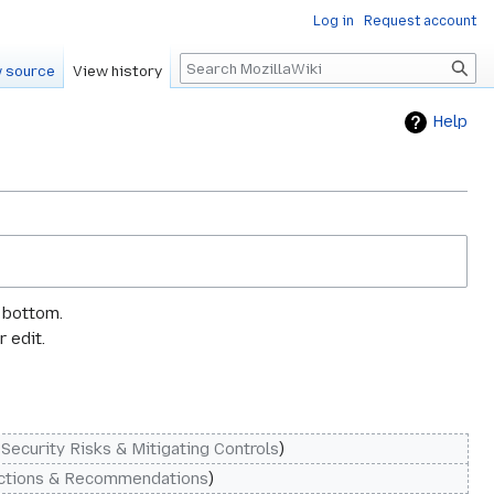
Log in
Request account
Search
 source
View history
Help
e bottom.
 edit.
‎Security Risks & Mitigating Controls
ctions & Recommendations