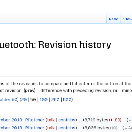
Read
View
uetooth: Revision history
ons of the revisions to compare and hit enter or the button at th
st revision,
(prev)
= difference with preceding revision,
m
= minor
older 50
) (
20
|
50
|
100
|
250
|
500
)
ember 2013
‎
Rfletcher
talk
contribs
‎
8,719 bytes
−89
‎
→
ember 2013
‎
Rfletcher
talk
contribs
‎
8,808 bytes
0
‎
→‎A