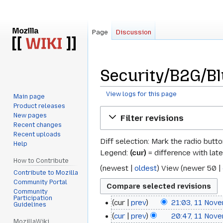
Page
Discussion
Security/B2G/Bl
View logs for this page
Main page
Product releases
Jump
Jump
New pages
Filter revisions
to
to
Recent changes
navigation
search
Recent uploads
Diff selection: Mark the radio butt
Help
Legend:
(cur)
= difference with late
How to Contribute
(
newest
|
oldest
) View (
newer 50
|
Contribute to Mozilla
Community Portal
Community
Participation
cur
prev
21:03, 11 Nov
11
Guidelines
cur
prev
20:47, 11 Nov
November
MozillaWiki