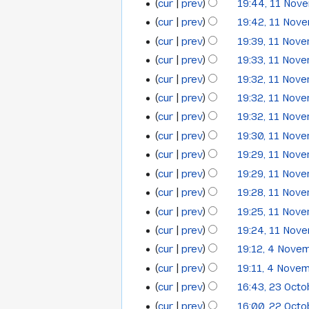
cur
prev
19:44, 11 Nov
cur
prev
19:42, 11 Nov
cur
prev
19:39, 11 Nov
cur
prev
19:33, 11 Nov
cur
prev
19:32, 11 Nov
cur
prev
19:32, 11 Nov
cur
prev
19:32, 11 Nov
cur
prev
19:30, 11 Nov
cur
prev
19:29, 11 Nov
cur
prev
19:29, 11 Nov
cur
prev
19:28, 11 Nov
cur
prev
19:25, 11 Nov
cur
prev
19:24, 11 Nov
N
cur
prev
19:12, 4 Nove
4
o
cur
prev
19:11, 4 Nove
November
e
cur
prev
16:43, 23 Oct
23
2013
d
cur
prev
16:00, 22 Oct