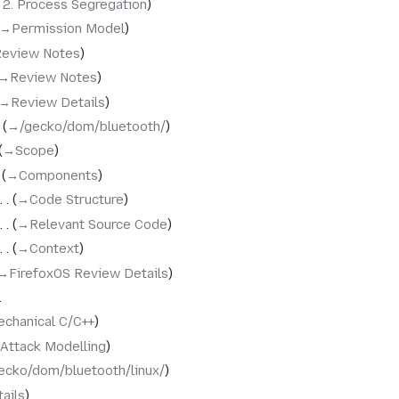
‎2. Process Segregation
→‎Permission Model
Review Notes
→‎Review Notes
→‎Review Details
→‎/gecko/dom/bluetooth/
→‎Scope
→‎Components
→‎Code Structure
→‎Relevant Source Code
→‎Context
→‎FirefoxOS Review Details
chanical C/C++
‎Attack Modelling
ecko/dom/bluetooth/linux/
ails