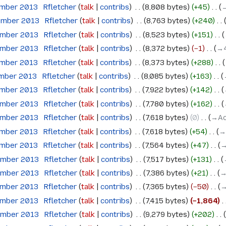
ember 2013
‎
Rfletcher
talk
contribs
‎
8,808 bytes
+45
‎
→
ember 2013
‎
Rfletcher
talk
contribs
‎
8,763 bytes
+240
‎
ember 2013
‎
Rfletcher
talk
contribs
‎
8,523 bytes
+151
‎
ember 2013
‎
Rfletcher
talk
contribs
‎
8,372 bytes
−1
‎
→‎
ember 2013
‎
Rfletcher
talk
contribs
‎
8,373 bytes
+288
‎
ember 2013
‎
Rfletcher
talk
contribs
‎
8,085 bytes
+163
‎
ember 2013
‎
Rfletcher
talk
contribs
‎
7,922 bytes
+142
‎
ember 2013
‎
Rfletcher
talk
contribs
‎
7,780 bytes
+162
‎
ember 2013
‎
Rfletcher
talk
contribs
‎
7,618 bytes
0
‎
→‎A
ember 2013
‎
Rfletcher
talk
contribs
‎
7,618 bytes
+54
‎
→
ember 2013
‎
Rfletcher
talk
contribs
‎
7,564 bytes
+47
‎
→
ember 2013
‎
Rfletcher
talk
contribs
‎
7,517 bytes
+131
‎
ember 2013
‎
Rfletcher
talk
contribs
‎
7,386 bytes
+21
‎
→
ember 2013
‎
Rfletcher
talk
contribs
‎
7,365 bytes
−50
‎
→
ember 2013
‎
Rfletcher
talk
contribs
‎
7,415 bytes
−1,864
‎
ember 2013
‎
Rfletcher
talk
contribs
‎
9,279 bytes
+202
‎