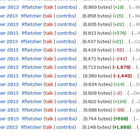
ober 2013
‎
Rfletcher
talk
contribs
‎
6,869 bytes
+19
‎
→‎M
ber 2013
‎
Rfletcher
talk
contribs
‎
6,850 bytes
+15
‎
→‎Me
ber 2013
‎
Rfletcher
talk
contribs
‎
6,835 bytes
+22
‎
→‎M
ber 2013
‎
Rfletcher
talk
contribs
‎
6,813 bytes
+376
‎
→‎
ber 2013
‎
Rfletcher
talk
contribs
‎
6,437 bytes
+21
‎
→‎Co
ber 2013
‎
Rfletcher
talk
contribs
‎
6,416 bytes
−55
‎
→‎S
ber 2013
‎
Rfletcher
talk
contribs
‎
6,471 bytes
−242
‎
→‎
ber 2013
‎
Rfletcher
talk
contribs
‎
6,713 bytes
−1,676
‎
ber 2013
‎
Rfletcher
talk
contribs
‎
8,389 bytes
−1,445
‎
ober 2013
‎
Rfletcher
talk
contribs
‎
9,834 bytes
+14
‎
→‎D
ber 2013
‎
Rfletcher
talk
contribs
‎
9,820 bytes
−2
‎
→‎De
ber 2013
‎
Rfletcher
talk
contribs
‎
9,822 bytes
+134
‎
→‎
ober 2013
‎
Rfletcher
talk
contribs
‎
9,688 bytes
−56
‎
→‎g
ober 2013
‎
Rfletcher
talk
contribs
‎
9,744 bytes
+596
‎
→
ber 2013
‎
Rfletcher
talk
contribs
‎
9,148 bytes
+1,888
‎