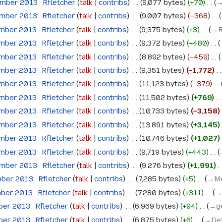
ember 2013
‎
Rfletcher
talk
contribs
‎
9,077 bytes
+70
‎
→
ember 2013
‎
Rfletcher
talk
contribs
‎
9,007 bytes
−368
‎
ember 2013
‎
Rfletcher
talk
contribs
‎
9,375 bytes
+3
‎
→‎
ember 2013
‎
Rfletcher
talk
contribs
‎
9,372 bytes
+480
‎
ember 2013
‎
Rfletcher
talk
contribs
‎
8,892 bytes
−459
‎
ember 2013
‎
Rfletcher
talk
contribs
‎
9,351 bytes
−1,772
‎
ember 2013
‎
Rfletcher
talk
contribs
‎
11,123 bytes
−379
‎
ember 2013
‎
Rfletcher
talk
contribs
‎
11,502 bytes
+769
‎
ember 2013
‎
Rfletcher
talk
contribs
‎
10,733 bytes
−3,158
‎
ember 2013
‎
Rfletcher
talk
contribs
‎
13,891 bytes
+3,145
‎
ember 2013
‎
Rfletcher
talk
contribs
‎
10,746 bytes
+1,027
‎
ember 2013
‎
Rfletcher
talk
contribs
‎
9,719 bytes
+443
‎
ember 2013
‎
Rfletcher
talk
contribs
‎
9,276 bytes
+1,991
‎
mber 2013
‎
Rfletcher
talk
contribs
‎
7,285 bytes
+5
‎
→‎Me
mber 2013
‎
Rfletcher
talk
contribs
‎
7,280 bytes
+311
‎
→
ober 2013
‎
Rfletcher
talk
contribs
‎
6,969 bytes
+94
‎
→‎g
ober 2013
‎
Rfletcher
talk
contribs
‎
6,875 bytes
+6
‎
→‎Det