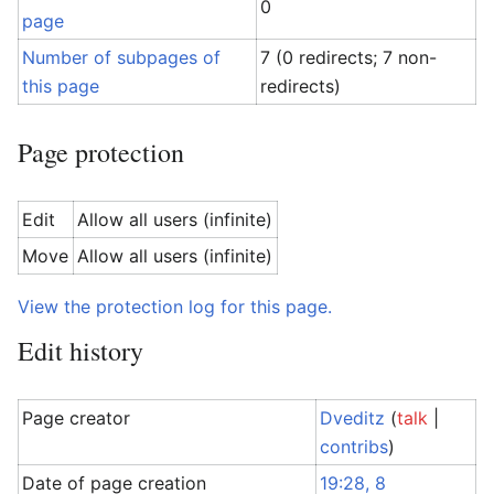
0
page
Number of subpages of
7 (0 redirects; 7 non-
this page
redirects)
Page protection
Edit
Allow all users (infinite)
Move
Allow all users (infinite)
View the protection log for this page.
Edit history
Page creator
Dveditz
(
talk
|
contribs
)
Date of page creation
19:28, 8