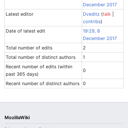
December 2017
Latest editor
Dveditz
(
talk
|
contribs
)
Date of latest edit
19:29, 8
December 2017
Total number of edits
2
Total number of distinct authors
1
Recent number of edits (within
0
past 365 days)
Recent number of distinct authors
0
MozillaWiki