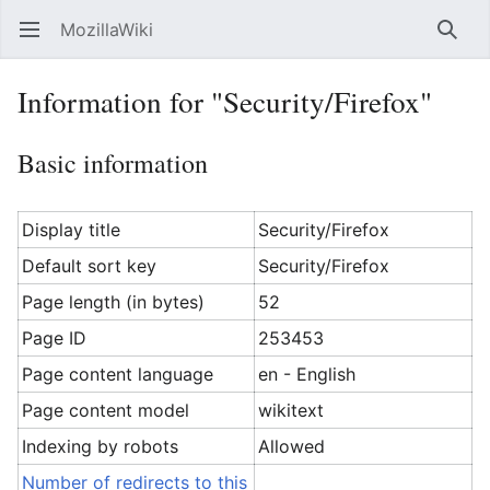
MozillaWiki
Open main menu
Searc
Information for "Security/Firefox"
Basic information
Display title
Security/Firefox
Default sort key
Security/Firefox
Page length (in bytes)
52
Page ID
253453
Page content language
en - English
Page content model
wikitext
Indexing by robots
Allowed
Number of redirects to this