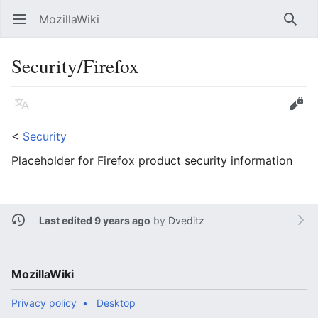
MozillaWiki
Open main menu
Searc
Security/Firefox
Language
Edit
<
Security
Placeholder for Firefox product security information
Last edited 9 years ago
by
Dveditz
MozillaWiki
Privacy policy
Desktop