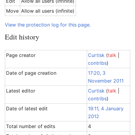
Edit
Allow all users (infinite)
Move
Allow all users (infinite)
View the protection log for this page.
Edit history
Page creator
Curtisk
(
talk
|
contribs
)
Date of page creation
17:20, 3
November 2011
Latest editor
Curtisk
(
talk
|
contribs
)
Date of latest edit
19:11, 4 January
2012
Total number of edits
4