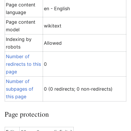
Page content
en - English
language
Page content
wikitext
model
Indexing by
Allowed
robots
Number of
redirects to this
0
page
Number of
subpages of
0 (0 redirects; 0 non-redirects)
this page
Page protection