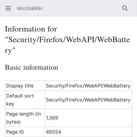
MozillaWiki
Open main menu
Searc
Information for
"Security/Firefox/WebAPI/WebBatte
ry"
Basic information
Display title
Security/Firefox/WebAPI/WebBattery
Default sort
Security/Firefox/WebAPI/WebBattery
key
Page length (in
1,369
bytes)
Page ID
48554