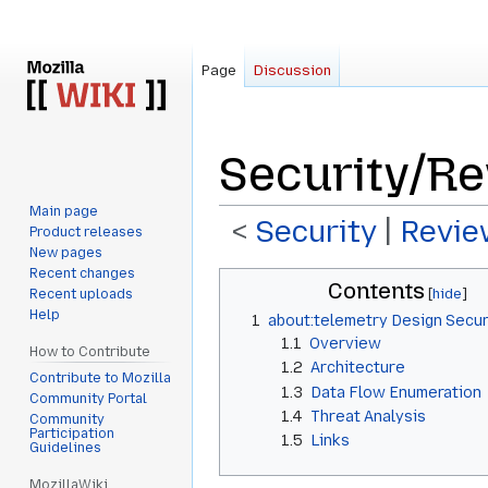
Page
Discussion
Security/R
Main page
<
Security
‎ |
Revie
Product releases
New pages
Recent changes
Jump
Jump
Contents
Recent uploads
to
to
Help
1
about:telemetry Design Secu
navigation
search
1.1
Overview
How to Contribute
1.2
Architecture
Contribute to Mozilla
1.3
Data Flow Enumeration
Community Portal
1.4
Threat Analysis
Community
Participation
1.5
Links
Guidelines
MozillaWiki