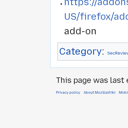
https://addon
US/firefox/ad
add-on
Category
:
SecRevie
This page was last 
Privacy policy
About MozillaWiki
Mobi