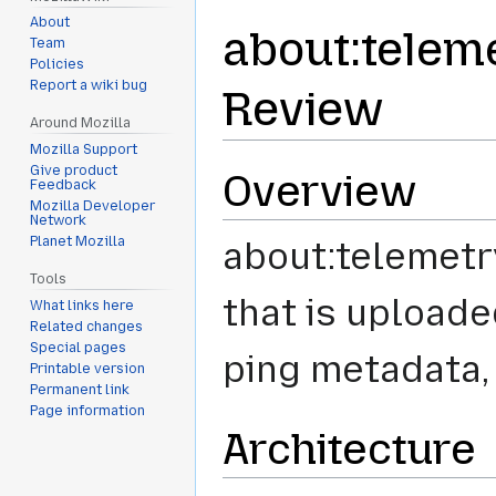
About
about:telem
Team
Policies
Report a wiki bug
Review
Around Mozilla
Mozilla Support
Give product
Overview
Feedback
Mozilla Developer
Network
Planet Mozilla
about:telemetry
Tools
that is uploade
What links here
Related changes
Special pages
ping metadata, 
Printable version
Permanent link
Page information
Architecture