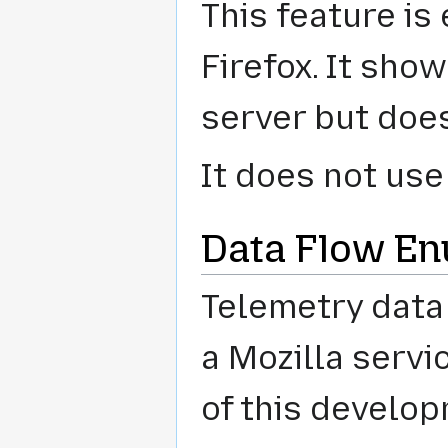
This feature is 
Firefox. It sho
server but does 
It does not us
Data Flow En
Telemetry data
a Mozilla servi
of this develop