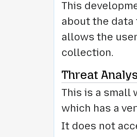
This developme
about the data
allows the user
collection.
Threat Analys
This is a smal
which has a ver
It does not acc