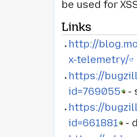
be used for XSS
Links
http://blog.mo
x-telemetry/
https://bugzi
id=769055
- 
https://bugzi
id=661881
- 