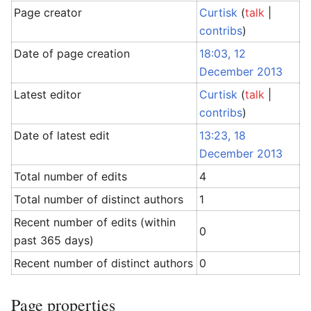
Page creator
Curtisk
(
talk
|
contribs
)
Date of page creation
18:03, 12
December 2013
Latest editor
Curtisk
(
talk
|
contribs
)
Date of latest edit
13:23, 18
December 2013
Total number of edits
4
Total number of distinct authors
1
Recent number of edits (within
0
past 365 days)
Recent number of distinct authors
0
Page properties