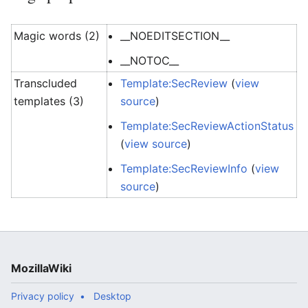
Magic words (2)
__NOEDITSECTION__
__NOTOC__
Transcluded
Template:SecReview
(
view
templates (3)
source
)
Template:SecReviewActionStatus
(
view source
)
Template:SecReviewInfo
(
view
source
)
MozillaWiki
Privacy policy
Desktop