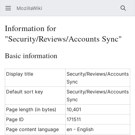
MozillaWiki
Open main menu
Searc
Information for
"Security/Reviews/Accounts Sync"
Basic information
Display title
Security/Reviews/Accounts
Sync
Default sort key
Security/Reviews/Accounts
Sync
Page length (in bytes)
10,401
Page ID
171511
Page content language
en - English