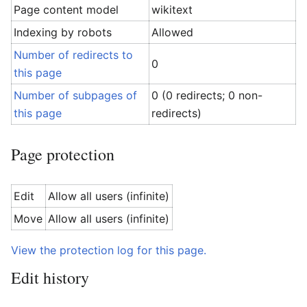
Page content model
wikitext
Indexing by robots
Allowed
Number of redirects to
0
this page
Number of subpages of
0 (0 redirects; 0 non-
this page
redirects)
Page protection
Edit
Allow all users (infinite)
Move
Allow all users (infinite)
View the protection log for this page.
Edit history